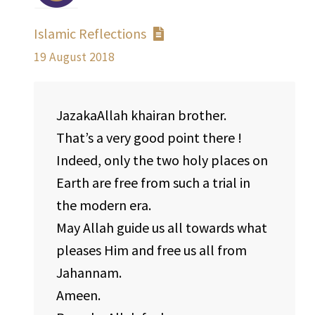
Islamic Reflections
19 August 2018
JazakaAllah khairan brother.
That’s a very good point there !
Indeed, only the two holy places on
Earth are free from such a trial in
the modern era.
May Allah guide us all towards what
pleases Him and free us all from
Jahannam.
Ameen.