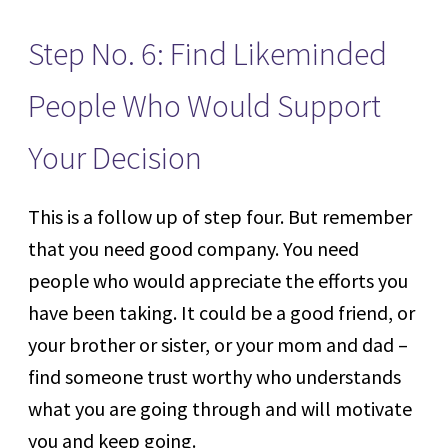
Step No. 6: Find Likeminded
People Who Would Support
Your Decision
This is a follow up of step four. But remember
that you need good company. You need
people who would appreciate the efforts you
have been taking. It could be a good friend, or
your brother or sister, or your mom and dad –
find someone trust worthy who understands
what you are going through and will motivate
you and keep going.