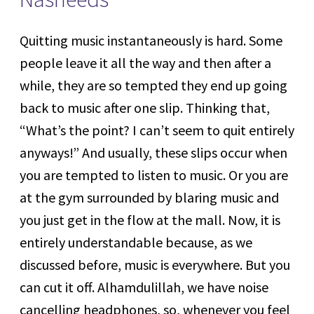
Quitting music instantaneously is hard. Some
people leave it all the way and then after a
while, they are so tempted they end up going
back to music after one slip. Thinking that,
“What’s the point? I can’t seem to quit entirely
anyways!” And usually, these slips occur when
you are tempted to listen to music. Or you are
at the gym surrounded by blaring music and
you just get in the flow at the mall. Now, it is
entirely understandable because, as we
discussed before, music is everywhere. But you
can cut it off. Alhamdulillah, we have noise
cancelling headphones, so, whenever you feel