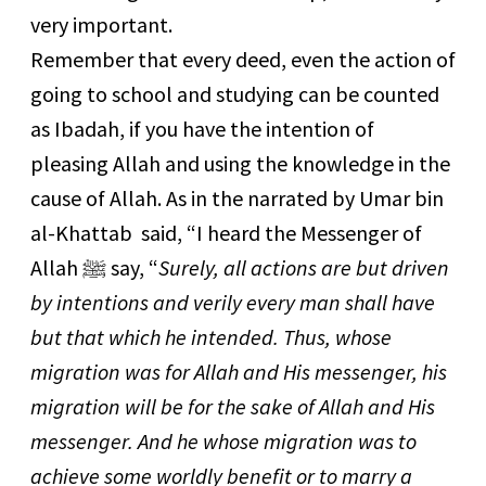
very important.
Remember that every deed, even the action of
going to school and studying can be counted
as Ibadah, if you have the intention of
pleasing Allah and using the knowledge in the
cause of Allah. As in the narrated by Umar bin
al-Khattab said, “I heard the Messenger of
Allah ﷺ say, “
Surely, all actions are but driven
by intentions and verily every man shall have
but that which he intended. Thus, whose
migration was for Allah and His messenger, his
migration will be for the sake of Allah and His
messenger. And he whose migration was to
achieve some worldly benefit or to marry a