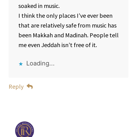
soaked in music.
I think the only places I’ve ever been
that are relatively safe from music has
been Makkah and Madinah. People tell
me even Jeddah isn’t free of it.
Loading...
Reply