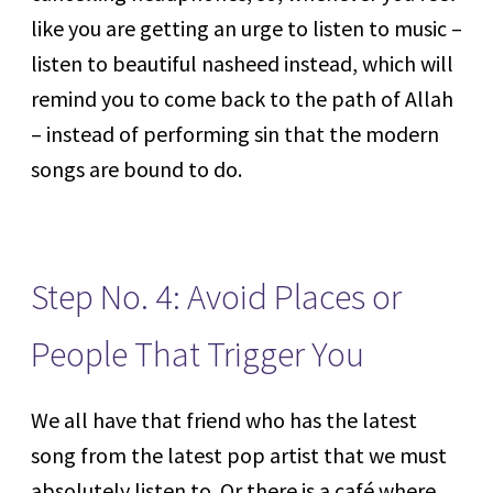
like you are getting an urge to listen to music –
listen to beautiful nasheed instead, which will
remind you to come back to the path of Allah
– instead of performing sin that the modern
songs are bound to do.
Step No. 4: Avoid Places or
People That Trigger You
We all have that friend who has the latest
song from the latest pop artist that we must
absolutely listen to. Or there is a café where