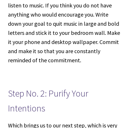
listen to music. If you think you do not have
anything who would encourage you. Write
down your goal to quit music in large and bold
letters and stick it to your bedroom wall. Make
it your phone and desktop wallpaper. Commit
and make it so that you are constantly
reminded of the commitment.
Step No. 2: Purify Your
Intentions
Which brings us to our next step, which is very