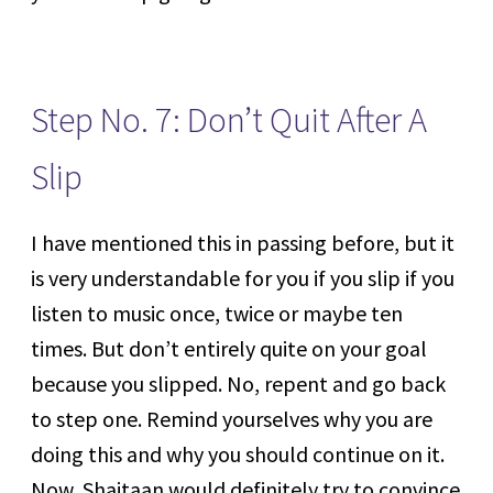
Step No. 7: Don’t Quit After A
Slip
I have mentioned this in passing before, but it
is very understandable for you if you slip if you
listen to music once, twice or maybe ten
times. But don’t entirely quite on your goal
because you slipped. No, repent and go back
to step one. Remind yourselves why you are
doing this and why you should continue on it.
Now, Shaitaan would definitely try to convince