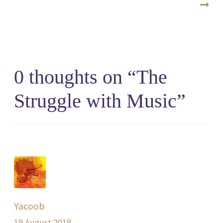
0 thoughts on “
The
Struggle with Music
”
Yacoob
19 August 2018