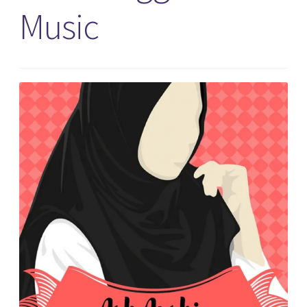
Music