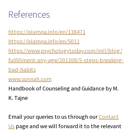
References
https://islamqa.info/en/138471
https://islamqa.info/en/5011
https://www.psychologytoday.com/intl/blog/
fulfillment-any-age/201108/5-steps-breaking-
bad-habits
www.sunnah.com
Handbook of Counseling and Guidance by M.
K. Tajne
Email your queries to us through our
Contact
Us
page and we will forward it to the relevant