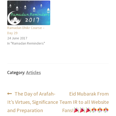
Ramadan Dhikr Course –
Day 29
24 June 2017
In "Ramadan Reminders"
Category:
Articles
Post
Previous
Next
The Day of Arafah-
Eid Mubarak From
post:
post:
It’s Virtues, Significance
Team IR to all Website
navigation
and Preparation
Fans!