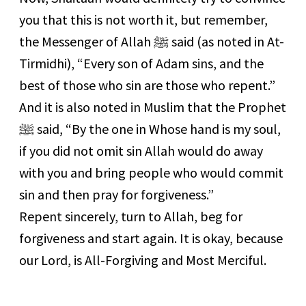
you that this is not worth it, but remember,
the Messenger of Allah ﷺ said (as noted in At-
Tirmidhi), “Every son of Adam sins, and the
best of those who sin are those who repent.”
And it is also noted in Muslim that the Prophet
ﷺ said, “By the one in Whose hand is my soul,
if you did not omit sin Allah would do away
with you and bring people who would commit
sin and then pray for forgiveness.”
Repent sincerely, turn to Allah, beg for
forgiveness and start again. It is okay, because
our Lord, is All-Forgiving and Most Merciful.