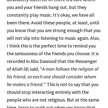
you and your friends hang out, but they
constantly play music. It’s okay, we have all
been there. Avoid these people, at least, until
you know that you are strong enough that you
will not slip into listening to music again. Also,
I think this is the perfect time to remind you
the seriousness of the friends you choose. It is
recorded in Abu Dawood that the Messenger
of Allah ﷺ said, “
A man follows the religion of
his friend, so each one should consider whom
he makes a friend.
” This is not to say that you
should stop interacting entirely with the
people who are not religious. But at the same
time, learn to walk out when you know that