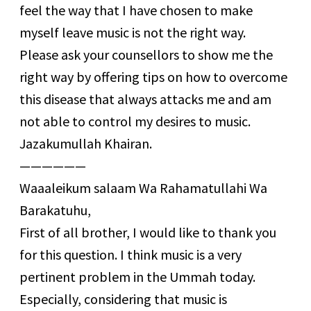
feel the way that I have chosen to make
myself leave music is not the right way.
Please ask your counsellors to show me the
right way by offering tips on how to overcome
this disease that always attacks me and am
not able to control my desires to music.
Jazakumullah Khairan.
——————
Waaaleikum salaam Wa Rahamatullahi Wa
Barakatuhu,
First of all brother, I would like to thank you
for this question. I think music is a very
pertinent problem in the Ummah today.
Especially, considering that music is