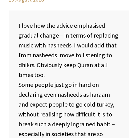
I love how the advice emphasised
gradual change – in terms of replacing
music with nasheeds. I would add that
from nasheeds, move to listening to
dhikrs. Obviously keep Quran at all
times too.
Some people just go in hard on
declaring even nasheeds as haraam
and expect people to go cold turkey,
without realising how difficult it is to
break such a deeply ingrained habit –
especially in societies that are so