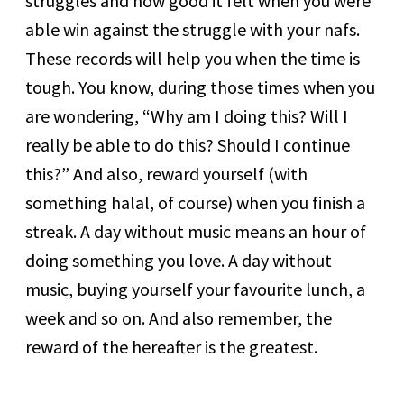
struggles and how good it felt when you were
able win against the struggle with your nafs.
These records will help you when the time is
tough. You know, during those times when you
are wondering, “Why am I doing this? Will I
really be able to do this? Should I continue
this?” And also, reward yourself (with
something halal, of course) when you finish a
streak. A day without music means an hour of
doing something you love. A day without
music, buying yourself your favourite lunch, a
week and so on. And also remember, the
reward of the hereafter is the greatest.