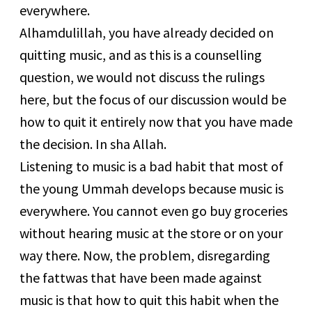
everywhere.
Alhamdulillah, you have already decided on
quitting music, and as this is a counselling
question, we would not discuss the rulings
here, but the focus of our discussion would be
how to quit it entirely now that you have made
the decision. In sha Allah.
Listening to music is a bad habit that most of
the young Ummah develops because music is
everywhere. You cannot even go buy groceries
without hearing music at the store or on your
way there. Now, the problem, disregarding
the fattwas that have been made against
music is that how to quit this habit when the