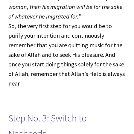
woman, then his migration will be for the sake
of whatever he migrated for.
”
So, the very first step for you would be to
purify your intention and continuously
remember that you are quitting music for the
sake of Allah and to seek His pleasure. And
once you start doing things solely for the sake
of Allah, remember that Allah’s Help is always
near.
Step No. 3: Switch to
Nasheeds