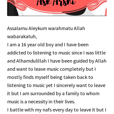
Assalamu Aleykum warahmatu Allah
wabarakatuh,
I am a 16 year old boy and I have been
addicted to listening to music since I was little
and Alhamdulillah I have been guided by Allah
and want to leave music completely but I
mostly finds myself being taken back to
listening to music yet I sincerely want to leave
it but I am surrounded by a family to whom
music is a necessity in their lives.
I battle with my nafs every day to leave it but I