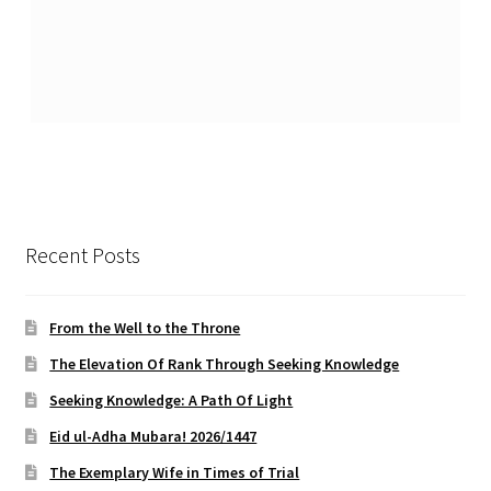
Recent Posts
From the Well to the Throne
The Elevation Of Rank Through Seeking Knowledge
Seeking Knowledge: A Path Of Light
Eid ul-Adha Mubara! 2026/1447
The Exemplary Wife in Times of Trial