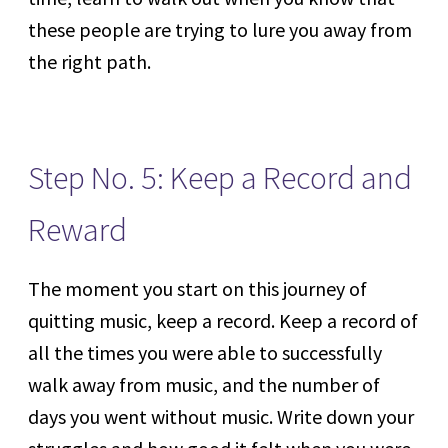
these people are trying to lure you away from
the right path.
Step No. 5: Keep a Record and
Reward
The moment you start on this journey of
quitting music, keep a record. Keep a record of
all the times you were able to successfully
walk away from music, and the number of
days you went without music. Write down your