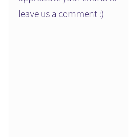
leave us a comment :)