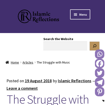
Skip
Skip
Menu
to
to
navigation
content
HOME
Search the Website
OUR STORY
OUR BOOKSTORE
Home
Articles
The Struggle with Music
Expand
BLOG
child
menu
DONATE TO US
Posted on
19 August 2018
by
Islamic Reflections
—
Leave a comment
REACH OUT TO US
The Struggle with