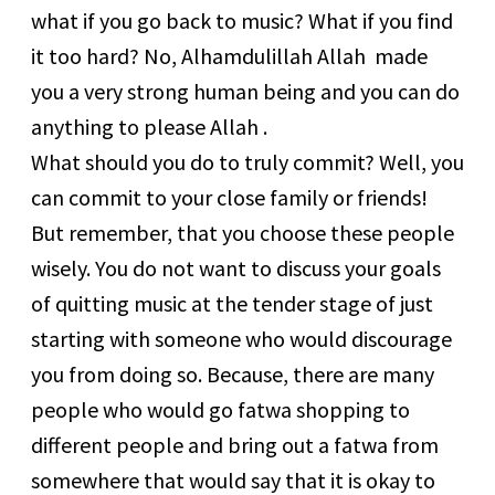
what if you go back to music? What if you find
it too hard? No, Alhamdulillah Allah made
you a very strong human being and you can do
anything to please Allah .
What should you do to truly commit? Well, you
can commit to your close family or friends!
But remember, that you choose these people
wisely. You do not want to discuss your goals
of quitting music at the tender stage of just
starting with someone who would discourage
you from doing so. Because, there are many
people who would go fatwa shopping to
different people and bring out a fatwa from
somewhere that would say that it is okay to