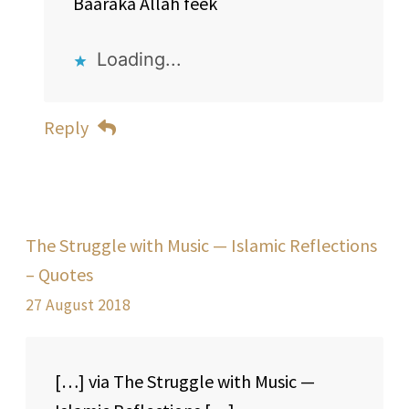
Baaraka Allah feek
Loading...
Reply
The Struggle with Music — Islamic Reflections
– Quotes
27 August 2018
[…] via The Struggle with Music —