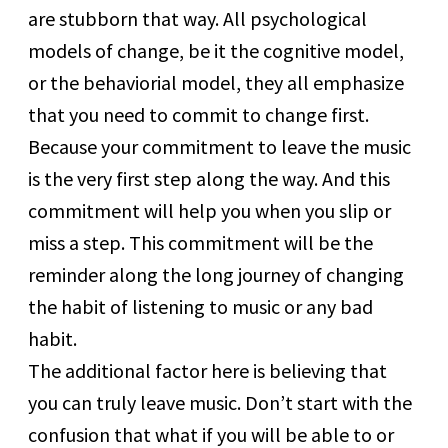
are stubborn that way. All psychological
models of change, be it the cognitive model,
or the behaviorial model, they all emphasize
that you need to commit to change first.
Because your commitment to leave the music
is the very first step along the way. And this
commitment will help you when you slip or
miss a step. This commitment will be the
reminder along the long journey of changing
the habit of listening to music or any bad
habit.
The additional factor here is believing that
you can truly leave music. Don’t start with the
confusion that what if you will be able to or