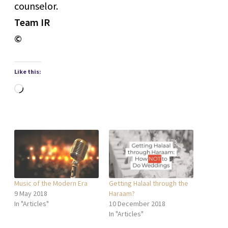
counselor.
Team IR
©
Like this:
Loading…
Music of the Modern Era
Getting Halaal through the
9 May 2018
Haraam?
In "Articles"
10 December 2018
In "Articles"