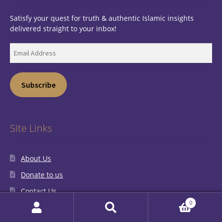
Satisfy your quest for truth & authentic Islamic insights
delivered straight to your inbox!
Email
Address
Subscribe
Site Links
About Us
Donate to us
Contact Us
0
My Account
Search
Search