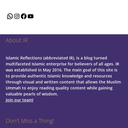
WhatsApp
Instagram
Facebook
YouTube
About IR
Islamic Reflections (abbreviated IR), is a blog turned
multifaceted Islamic enterprise for believers of all ages.
IR
was established in May 2016. The main goal of this site is
to provide authentic Islamic knowledge and resources
through visual and written content that allows the Muslim
Ummah to enjoy reading quality content while gaining
valuable pearls of wisdom.
Join our team!
Don't Miss a Thing!