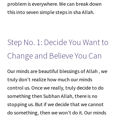
problem is everywhere. We can break down
this into seven simple steps in sha Allah.
Step No. 1: Decide You Want to
Change and Believe You Can
Our minds are beautiful blessings of Allah , we
truly don’t realize how much our minds
control us. Once we really, truly decide to do
something then Subhan Allah, there is no
stopping us. But if we decide that we cannot
do something, then we won’t do it. Our minds