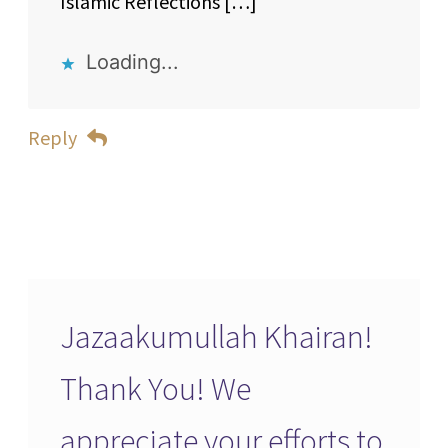
Islamic Reflections […]
Loading...
Reply
Jazaakumullah Khairan!
Thank You! We
appreciate your efforts to