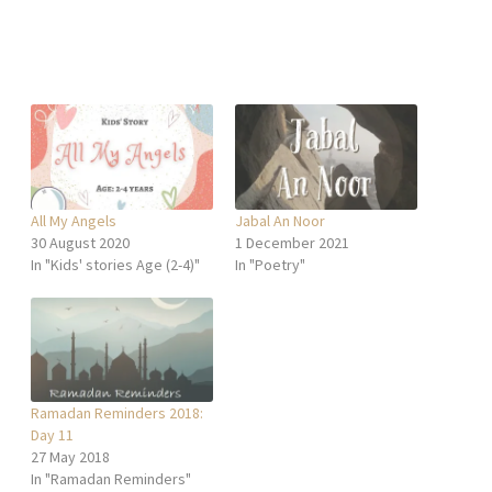
All My Angels
Jabal An Noor
30 August 2020
1 December 2021
In "Kids' stories Age (2-4)"
In "Poetry"
Ramadan Reminders 2018:
Day 11
27 May 2018
In "Ramadan Reminders"