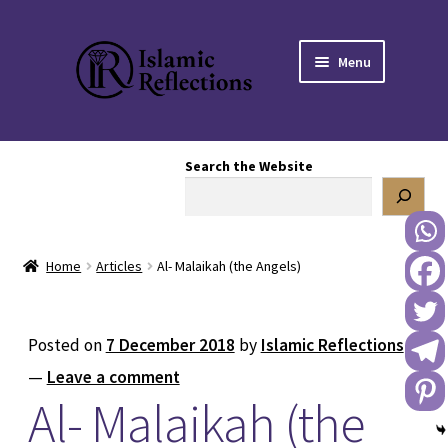
Skip
Skip
Menu
to
to
navigation
content
HOME
Search the Website
OUR STORY
OUR BOOKSTORE
Home
Articles
Al- Malaikah (the Angels)
Expand
BLOG
child
menu
DONATE TO US
Posted on
7 December 2018
by
Islamic Reflections
—
Leave a comment
REACH OUT TO US
Al- Malaikah (the