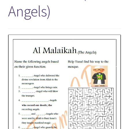
Angels)