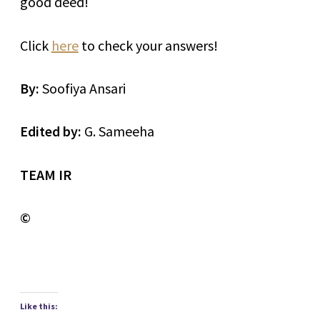
good deed!
Click
here
to check your answers!
By:
Soofiya Ansari
Edited by:
G. Sameeha
TEAM IR
©
Like this: