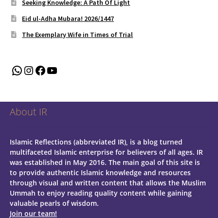
Seeking Knowledge: A Path Of Light
Eid ul-Adha Mubara! 2026/1447
The Exemplary Wife in Times of Trial
WhatsApp
Instagram
Facebook
YouTube
About IR
Islamic Reflections (abbreviated IR), is a blog turned
multifaceted Islamic enterprise for believers of all ages.
IR
was established in May 2016. The main goal of this site is
to provide authentic Islamic knowledge and resources
through visual and written content that allows the Muslim
Ummah to enjoy reading quality content while gaining
valuable pearls of wisdom.
Join our team!