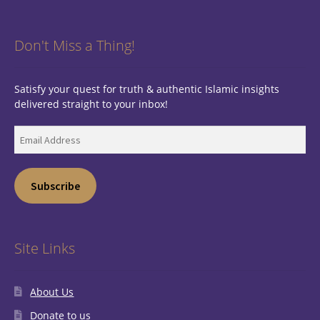
Don't Miss a Thing!
Satisfy your quest for truth & authentic Islamic insights
delivered straight to your inbox!
Email
Address
Subscribe
Site Links
About Us
Donate to us