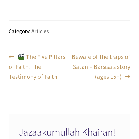
Category:
Articles
Post
Previous
Next
The Five Pillars
Beware of the traps of
post:
post:
of Faith: The
Satan – Barsisa’s story
navigation
Testimony of Faith
(ages 15+)
Jazaakumullah Khairan!