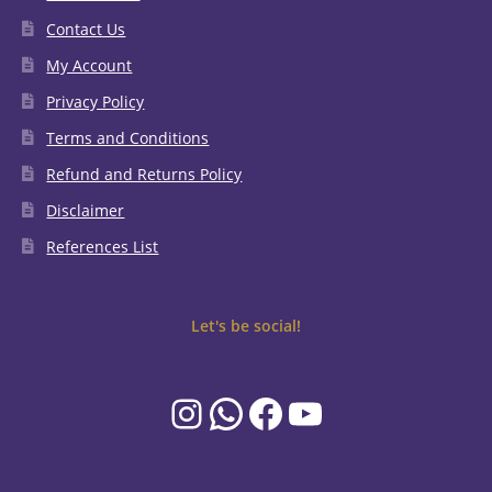
Contact Us
My Account
Privacy Policy
Terms and Conditions
Refund and Returns Policy
Disclaimer
References List
Let's be social!
Instagram
WhatsApp
Facebook
YouTube