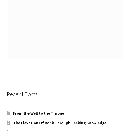
Recent Posts
From the Well to the Throne
The Elevation Of Rank Through Seeking Knowledge