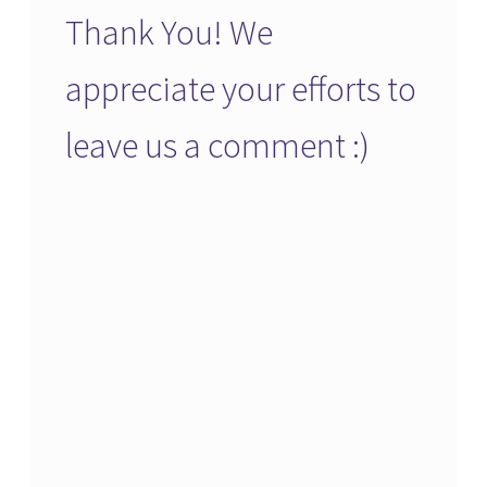
Thank You! We
appreciate your efforts to
leave us a comment :)