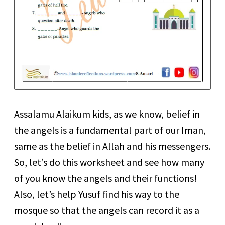
Assalamu Alaikum kids, as we know, belief in
the angels is a fundamental part of our Iman,
same as the belief in Allah and his messengers.
So, let’s do this worksheet and see how many
of you know the angels and their functions!
Also, let’s help Yusuf find his way to the
mosque so that the angels can record it as a