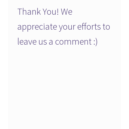
Thank You! We
appreciate your efforts to
leave us a comment :)