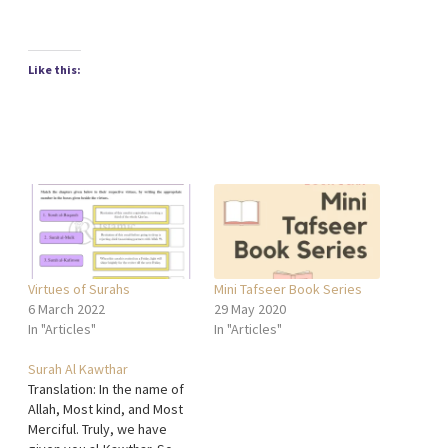
Like this:
Virtues of Surahs
Mini Tafseer Book Series
6 March 2022
29 May 2020
In "Articles"
In "Articles"
Surah Al Kawthar
Translation: In the name of
Allah, Most kind, and Most
Merciful. Truly, we have