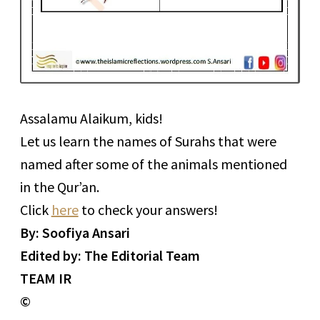
Assalamu Alaikum, kids!
Let us learn the names of Surahs that were
named after some of the animals mentioned
in the Qur’an.
Click
here
to check your answers!
By: Soofiya Ansari
Edited by: The Editorial Team
TEAM IR
©