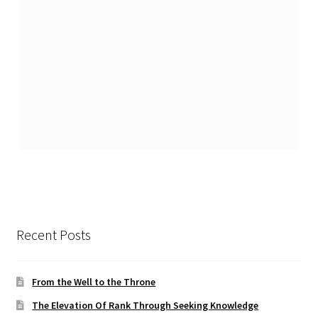
Recent Posts
From the Well to the Throne
The Elevation Of Rank Through Seeking Knowledge