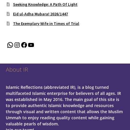
Seeking Knowledge: A Path Of Light
Eid ul-Adha Mubara! 2026/1447
The Exemplary Wife in Times of Trial
WhatsApp
Instagram
Facebook
YouTube
About IR
Islamic Reflections (abbreviated IR), is a blog turned
multifaceted Islamic enterprise for believers of all ages.
IR
was established in May 2016. The main goal of this site is
to provide authentic Islamic knowledge and resources
through visual and written content that allows the Muslim
Ummah to enjoy reading quality content while gaining
valuable pearls of wisdom.
Join our team!