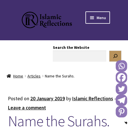
Skip
Skip
Menu
to
to
navigation
content
HOME
Search the Website
OUR STORY
OUR BOOKSTORE
Home
Articles
Name the Surahs.
Expand
BLOG
child
menu
DONATE TO US
Posted on
20 January 2019
by
Islamic Reflections
—
Leave a comment
REACH OUT TO US
Name the Surahs.