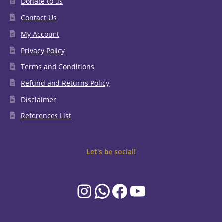
Donate to us
Contact Us
My Account
Privacy Policy
Terms and Conditions
Refund and Returns Policy
Disclaimer
References List
Let's be social!
Instagram
WhatsApp
Facebook
YouTube