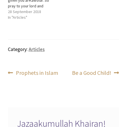
given you al-Kawthar. So
pray to your lord and
sacrifice. Indeed, it is the
28 September 2018
one who hates you who will
In "Articles"
be cut off. This is the
shortest surah of the
Quran. It consists of only
3…
Category:
Articles
Post
Previous
Next
Prophets in Islam
Be a Good Child!
post:
post:
navigation
Jazaakumullah Khairan!