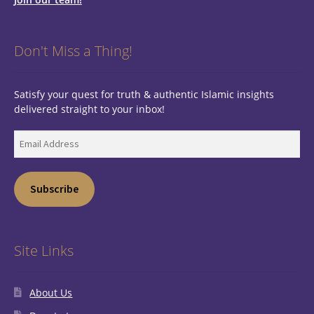
Don't Miss a Thing!
Satisfy your quest for truth & authentic Islamic insights
delivered straight to your inbox!
Email
Address
Subscribe
Site Links
About Us