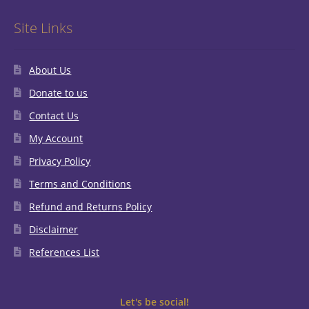
Site Links
About Us
Donate to us
Contact Us
My Account
Privacy Policy
Terms and Conditions
Refund and Returns Policy
Disclaimer
References List
Let's be social!