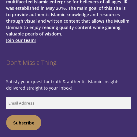
multifaceted Islamic enterprise for believers of all ages.
IR
was established in May 2016. The main goal of this site is
to provide authentic Islamic knowledge and resources
through visual and written content that allows the Muslim
Ummah to enjoy reading quality content while gaining
valuable pearls of wisdom.
Join our team!
Don't Miss a Thing!
Satisfy your quest for truth & authentic Islamic insights
delivered straight to your inbox!
Email
Address
Subscribe