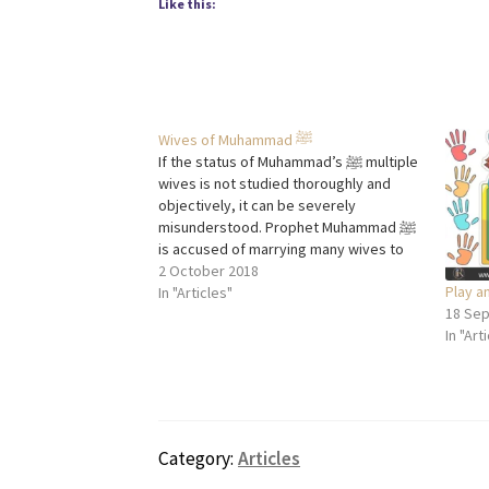
Like this:
Wives of Muhammad ﷺ
If the status of Muhammad’s ﷺ multiple
wives is not studied thoroughly and
objectively, it can be severely
misunderstood. Prophet Muhammad ﷺ
is accused of marrying many wives to
satisfy his lust and taking Aisha (RA) as a
2 October 2018
Play a
wife at a young age, but the motive of
In "Articles"
18 Se
these marriages was…
In "Art
Category:
Articles