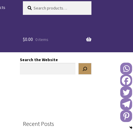
Search
Search
cts
for:
$
0.00
0 items
Search the Website
Recent Posts