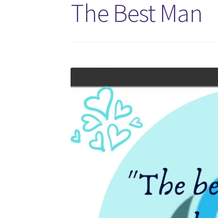
The Best Man