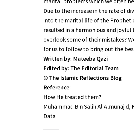
marital problems which we often he
Due to the increase in the rate of d
into the marital life of the Prophet of Allah ﷺ and see how he lived his m
resulted in a harmonious and joyful life. How did he ﷺ trea
overlook some of their mistakes? We must do t
for us to follow to bring out the bes
Written by: Mateeba Qazi
Edited by: The Editorial Team
© The Islamic Reflections Blog
Reference:
How He treated them?
Muhammad Bin Salih Al Almunajid, K
Data