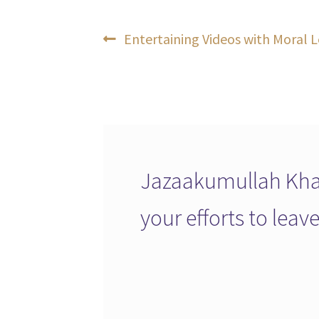
Post
Previous
Entertaining Videos with Moral L
post:
navigation
Jazaakumullah Khai
your efforts to lea