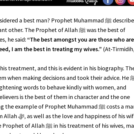
ered a best man? Prophet Muhammad ﷺ described
r. The Prophet of Allah ﷺ was the best of
es, he said:
“The best amongst you are those who ar
deed, I am the best in treating my wives.”
(At-Tirmidih
ightening words to behave kindly with women, and
lievers is the best of them in character and the one
the example of Prophet Muhammad ﷺ costs a man
ess of his wife.
is treatment of his wives, many