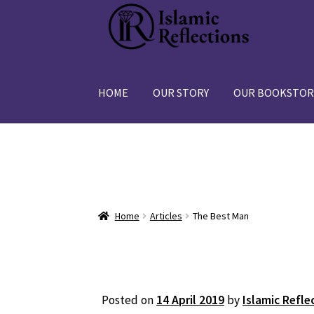
Skip
Skip
to
to
navigation
content
HOME
OUR STORY
OUR BOOKSTOR
Home
Articles
The Best Man
Posted on
14 April 2019
by
Islamic Refle