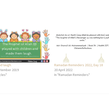
nd laugh.
Ramadan Reminders 2022, Day 18
ptember 2019
20 April 2022
icles"
In "Ramadan Reminders"