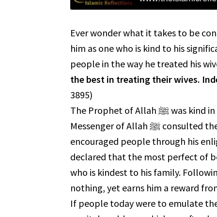
Ever wonder what it takes to be consid
him as one who is kind to his significant othe
people in the way he treated his wiv
the best in treating their wives. In
3895)
The Prophet of Allah ﷺ was kind in his treatment, and this is evident in his biography. The
Messenger of Allah ﷺ consulted them when making decisions and took their advice. He ﷺ
encouraged people through his enl
declared that the most perfect of be
who is kindest to his family. Following 
nothing, yet earns him a reward from Allah ﷻ, as well as the love and happin
If people today were to emulate the Prophet of Allah ﷺ in h