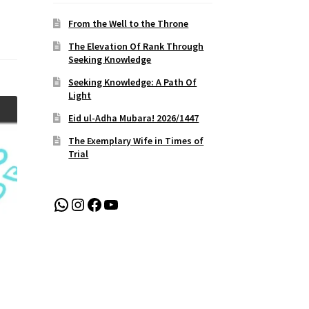
From the Well to the Throne
The Elevation Of Rank Through
Seeking Knowledge
Seeking Knowledge: A Path Of
Light
Eid ul-Adha Mubara! 2026/1447
The Exemplary Wife in Times of
Trial
WhatsApp
Instagram
Facebook
YouTube