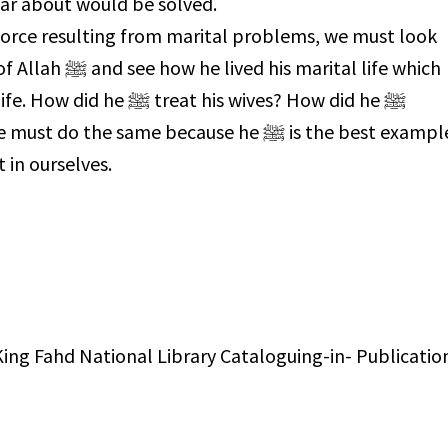
ar about would be solved.
ivorce resulting from marital problems, we must look
arital life which
t his wives? How did he ﷺ
he same because he ﷺ is the best example
t in ourselves.
ing Fahd National Library Cataloguing-in- Publicatio