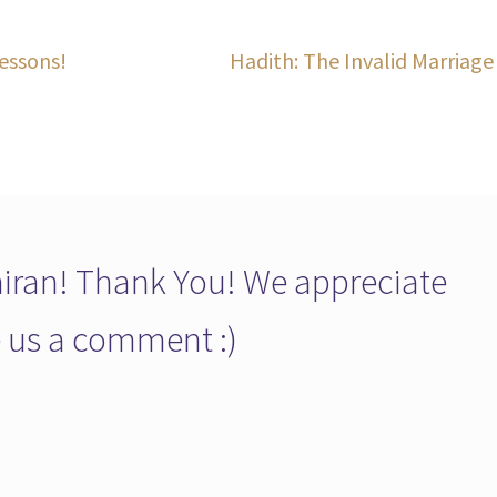
Next
essons!
Hadith: The Invalid Marriage
post:
ran! Thank You! We appreciate
ve us a comment :)