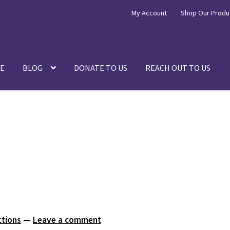
My Account
Shop Our Produ
E
BLOG
DONATE TO US
REACH OUT TO US
ctions
—
Leave a comment