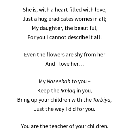
She is, with a heart filled with love,
Just a hug eradicates worries in all;
My daughter, the beautiful,
For you I cannot describe it all!
Even the flowers are shy from her
And I love her…
My
Naseehah
to you –
Keep the
Ikhlaq
in you,
Bring up your children with the
Tarbiya,
Just the way I did for you.
You are the teacher of your children.