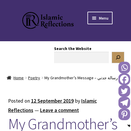
Skip
Skip
Menu
to
to
navigation
content
HOME
Search the Website
OUR STORY
OUR BOOKSTORE
Home
Poetry
My Grandmother’s Message – رسالة جدتي
Expand
BLOG
child
menu
DONATE TO US
Posted on
12 September 2019
by
Islamic
Reflections
—
Leave a comment
REACH OUT TO US
My Grandmother’s