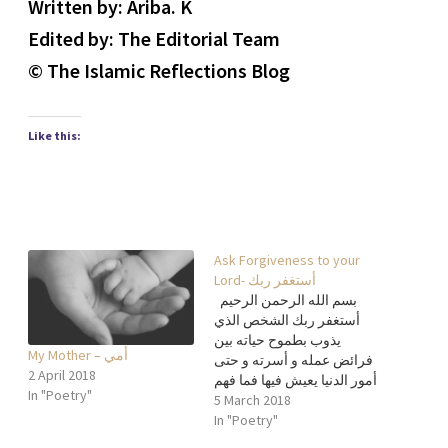
Written by: Ariba. K
Edited by: The Editorial Team
© The Islamic Reflections Blog
Like this:
Ask Forgiveness to your
Lord- أستغفر ربك
بسم الله الرحمن الرحيم
أستغفر ربك الشخص الذي
يذوب بطموح حياته بين
My Mother – أمي
فرائض عمله و أسرته و حتى
2 April 2018
أمور الدنيا يعيش فيها فما فهم
In "Poetry"
التفاصيل العميقة للوقت بها
5 March 2018
فهو لا يعرف فالعالم مكان
In "Poetry"
محدود عنده الصحة بدون ألم