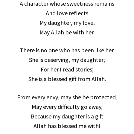
A character whose sweetness remains
And love reflects
My daughter, my love,
May Allah be with her.
There is no one who has been like her.
She is deserving, my daughter;
For her I read stories;
She is a blessed gift from Allah.
From every envy, may she be protected,
May every difficulty go away,
Because my daughter is a gift
Allah has blessed me with!