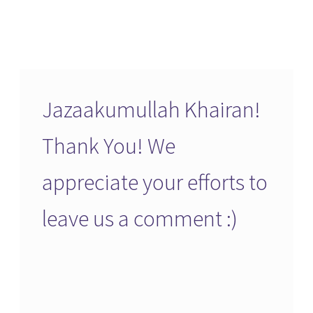
Jazaakumullah Khairan!
Thank You! We
appreciate your efforts to
leave us a comment :)