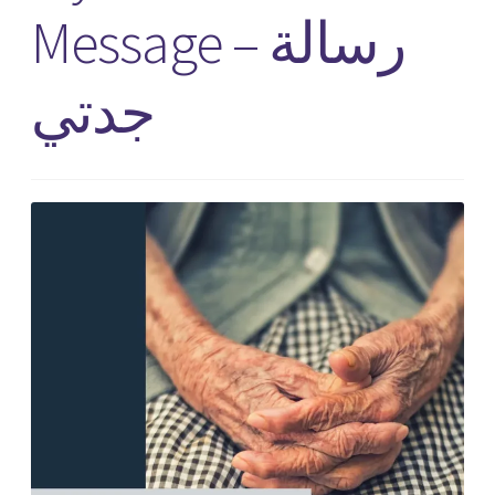
Message – رسالة
جدتي