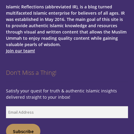
Islamic Reflections (abbreviated IR), is a blog turned
multifaceted Islamic enterprise for believers of all ages.
IR
was established in May 2016. The main goal of this site is
to provide authentic Islamic knowledge and resources
through visual and written content that allows the Muslim
Ummah to enjoy reading quality content while gaining
valuable pearls of wisdom.
Join our team!
Don't Miss a Thing!
Satisfy your quest for truth & authentic Islamic insights
delivered straight to your inbox!
Email
Address
Subscribe