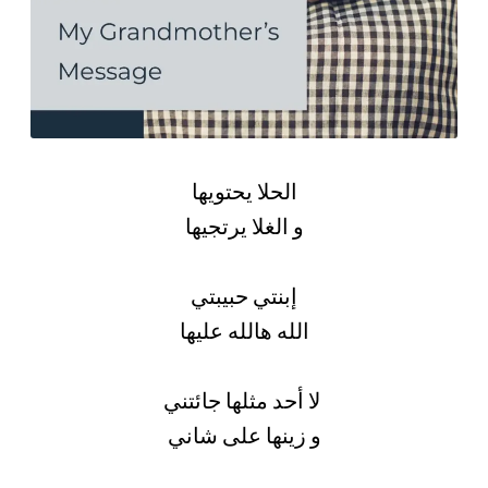
الحلا يحتويها
و الغلا يرتجيها
إبنتي حبيبتي
الله هالله عليها
لا أحد مثلها جائتني
و زينها على شاني