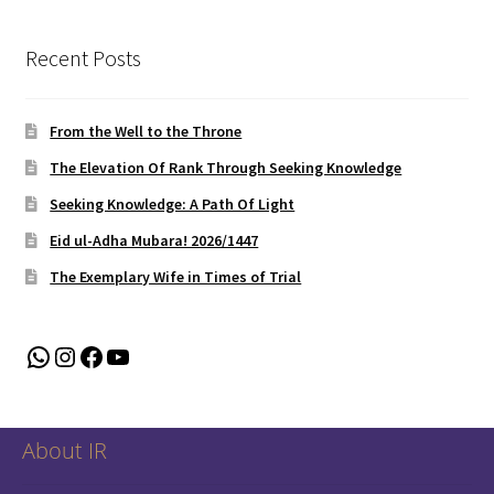
Recent Posts
From the Well to the Throne
The Elevation Of Rank Through Seeking Knowledge
Seeking Knowledge: A Path Of Light
Eid ul-Adha Mubara! 2026/1447
The Exemplary Wife in Times of Trial
WhatsApp
Instagram
Facebook
YouTube
About IR