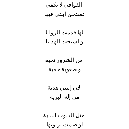
القوافي لا يكفي
تستحق إبنتي فيها
لها قدمت الروايا
و استحت الهدايا
من الشرور تحية
و صعوبة حمية
لأن إبنتي هدية
من إله البرية
مثل القلوب الندية
لو ضمت ترتويها