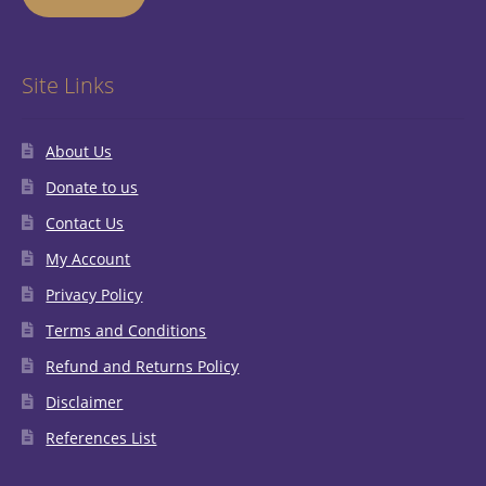
Site Links
About Us
Donate to us
Contact Us
My Account
Privacy Policy
Terms and Conditions
Refund and Returns Policy
Disclaimer
References List