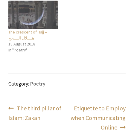
و عون فكرته و نومه بلا عناء و
هموم فيسمي هذه…
The crescent of Hajj –
هــــلال الــــحج
18 August 2018
In "Poetry"
Category:
Poetry
Post
Previous
Next
The third pillar of
Etiquette to Employ
post:
post:
Islam: Zakah
when Communicating
navigation
Online