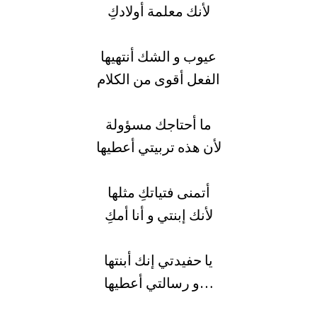
لأنك معلمة أولادكِ
عيوب و الشك أنتهيها
الفعل أقوى من الكلام
ما أحتاجك مسؤولة
لأن هذه تربيتي أعطيها
أتمنى فتياتكِ مثلها
لأنك إبنتي و أنا أمكِ
يا حفيدتي إنك أبنتها
و رسالتي أعطيها…