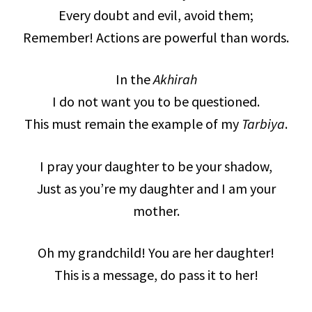
Every doubt and evil, avoid them;
Remember! Actions are powerful than words.
In the
Akhirah
I do not want you to be questioned.
This must remain the example of my
Tarbiya
.
I pray your daughter to be your shadow,
Just as you’re my daughter and I am your
mother.
Oh my grandchild! You are her daughter!
This is a message, do pass it to her!