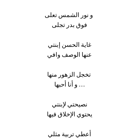
و نور الشمس تعلى
فوق بدر تجلى
غاية الحسن إبنتي
عنها الوصف وافي
تخجل الزهور منها
و أنا أحبها …
نصيحتي لإبنتي
يحتوي الإخلاق فيها
أعطي تربية مثلي