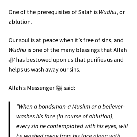
One of the prerequisites of Salah is
Wudhu
, or
ablution.
Our soul is at peace when it’s free of sins, and
Wudhu
is one of the many blessings that Allah
ﷻ has bestowed upon us that purifies us and
helps us wash away our sins.
Allah’s Messenger ﷺ said:
“
When a bondsman-a Muslim or a believer-
washes his face (in course of ablution),
every sin he contemplated with his eyes, will
be washed away from his face along with