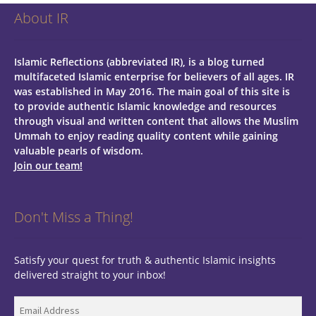
About IR
Islamic Reflections (abbreviated IR), is a blog turned
multifaceted Islamic enterprise for believers of all ages.
IR
was established in May 2016. The main goal of this site is
to provide authentic Islamic knowledge and resources
through visual and written content that allows the Muslim
Ummah to enjoy reading quality content while gaining
valuable pearls of wisdom.
Join our team!
Don't Miss a Thing!
Satisfy your quest for truth & authentic Islamic insights
delivered straight to your inbox!
Email