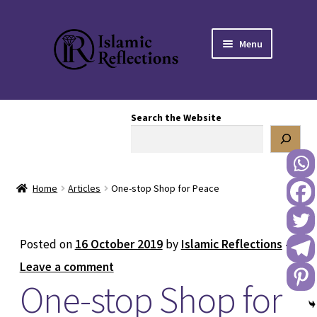
Skip
Skip
Menu
to
to
navigation
content
HOME
Search the Website
OUR STORY
OUR BOOKSTORE
Home
Articles
One-stop Shop for Peace
Expand
BLOG
child
menu
DONATE TO US
Posted on
16 October 2019
by
Islamic Reflections
—
Leave a comment
REACH OUT TO US
One-stop Shop for