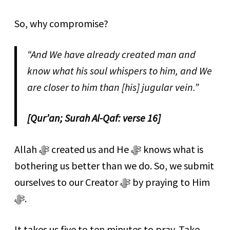
So, why compromise?
“And We have already created man and
know what his soul whispers to him, and We
are closer to him than [his] jugular vein.”
[Qur’an; Surah Al-Qaf: verse 16]
Allah ﷻ created us and He ﷻ knows what is
bothering us better than we do. So, we submit
ourselves to our Creator ﷻ by praying to Him
ﷻ.
It takes us five to ten minutes to pray. Take