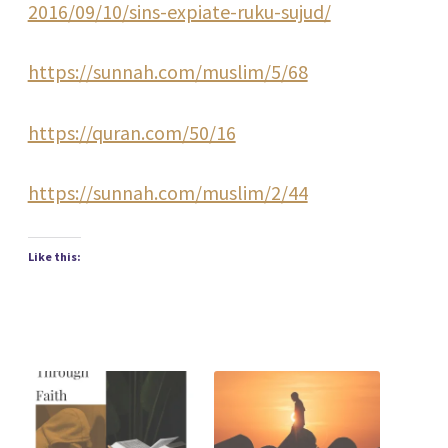
2016/09/10/sins-expiate-ruku-sujud/
https://sunnah.com/muslim/5/68
https://quran.com/50/16
https://sunnah.com/muslim/2/44
Like this: