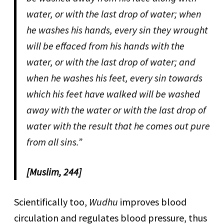
water, or with the last drop of water; when
he washes his hands, every sin they wrought
will be effaced from his hands with the
water, or with the last drop of water; and
when he washes his feet, every sin towards
which his feet have walked will be washed
away with the water or with the last drop of
water with the result that he comes out pure
from all sins.”
[Muslim, 244]
Scientifically too,
Wudhu
improves blood
circulation and regulates blood pressure, thus