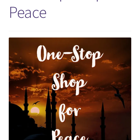
Peace