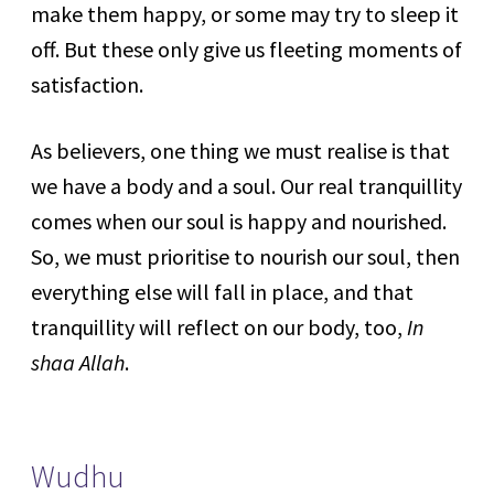
make them happy, or some may try to sleep it
off. But these only give us fleeting moments of
satisfaction.
As believers, one thing we must realise is that
we have a body and a soul. Our real tranquillity
comes when our soul is happy and nourished.
So, we must prioritise to nourish our soul, then
everything else will fall in place, and that
tranquillity will reflect on our body, too,
In
shaa Allah
.
Wudhu