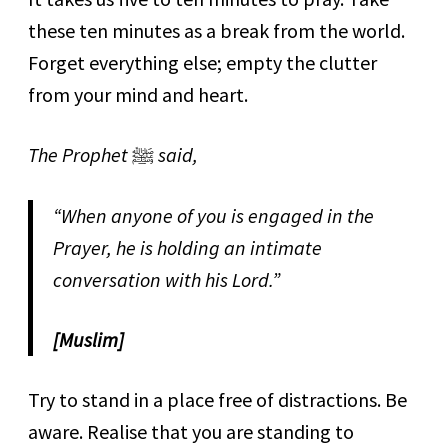
these ten minutes as a break from the world.
Forget everything else; empty the clutter
from your mind and heart.
The Prophet
ﷺ
said,
“When anyone of you is engaged in the
Prayer, he is holding an intimate
conversation with his Lord.”
[Muslim]
Try to stand in a place free of distractions. Be
aware. Realise that you are standing to