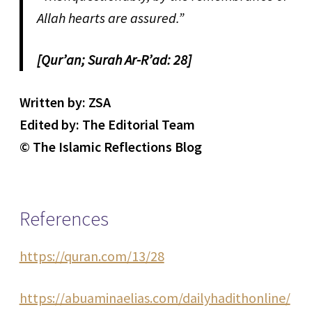
Allah hearts are assured.”
[Qur’an; Surah Ar-R’ad: 28]
Written by: ZSA
Edited by: The Editorial Team
© The Islamic Reflections Blog
References
https://quran.com/13/28
https://abuaminaelias.com/dailyhadithonline/