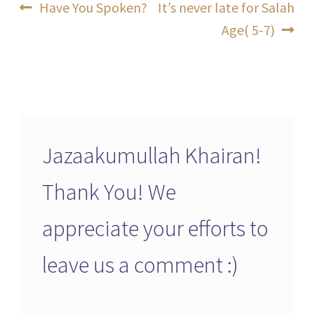
Post
Previous
Next
Have You Spoken?
It’s never late for Salah
post:
post:
Age( 5-7)
navigation
Jazaakumullah Khairan!
Thank You! We
appreciate your efforts to
leave us a comment :)