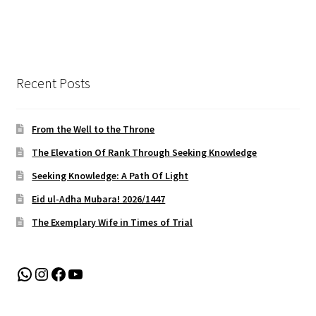
Recent Posts
From the Well to the Throne
The Elevation Of Rank Through Seeking Knowledge
Seeking Knowledge: A Path Of Light
Eid ul-Adha Mubara! 2026/1447
The Exemplary Wife in Times of Trial
WhatsApp
Instagram
Facebook
YouTube