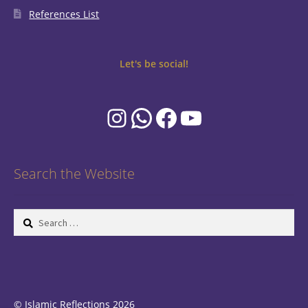
References List
Let's be social!
Instagram
WhatsApp
Facebook
YouTube
Search the Website
Search
for:
© Islamic Reflections 2026