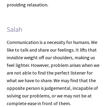
providing relaxation.
Salah
Communication is a necessity for humans. We
like to talk and share our feelings. It lifts that
invisible weight off our shoulders, making us
feel lighter. However, problem arises when we
are not able to find the perfect listener for
what we have to share. We may find that the
opposite person is judgemental, incapable of
solving our problems, or we may not be at
complete ease in front of them.