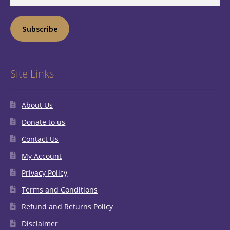
Address
Subscribe
Site Links
About Us
Donate to us
Contact Us
My Account
Privacy Policy
Terms and Conditions
Refund and Returns Policy
Disclaimer