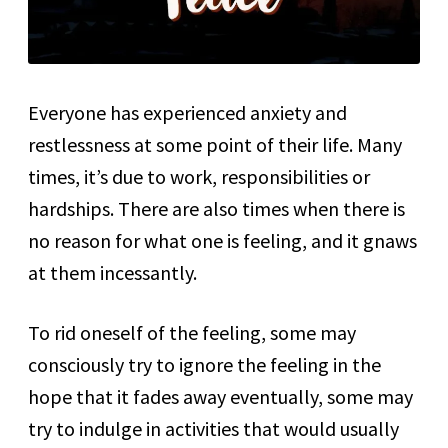
Everyone has experienced anxiety and
restlessness at some point of their life. Many
times, it’s due to work, responsibilities or
hardships. There are also times when there is
no reason for what one is feeling, and it gnaws
at them incessantly.
To rid oneself of the feeling, some may
consciously try to ignore the feeling in the
hope that it fades away eventually, some may
try to indulge in activities that would usually