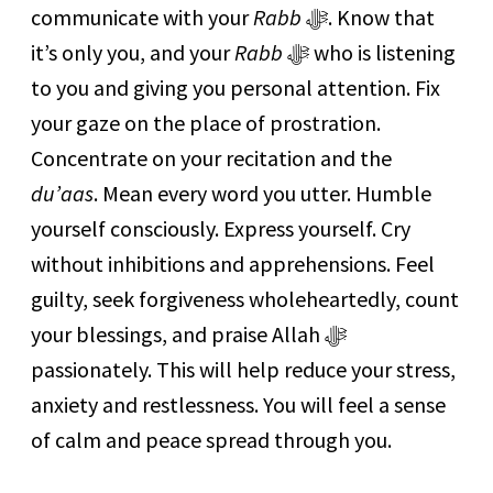
communicate with your
Rabb
ﷻ. Know that
it’s only you, and your
Rabb
ﷻ who is listening
to you and giving you personal attention. Fix
your gaze on the place of prostration.
Concentrate on your recitation and the
du’aas
. Mean every word you utter. Humble
yourself consciously. Express yourself. Cry
without inhibitions and apprehensions. Feel
guilty, seek forgiveness wholeheartedly, count
your blessings, and praise Allah ﷻ
passionately. This will help reduce your stress,
anxiety and restlessness. You will feel a sense
of calm and peace spread through you.