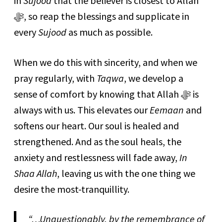
in
Sujood
that the believer is closest to Allah
ﷻ, so reap the blessings and supplicate in
every
Sujood
as much as possible.
When we do this with sincerity, and when we
pray regularly, with
Taqwa
, we develop a
sense of comfort by knowing that Allah ﷻ is
always with us. This elevates our
Eemaan
and
softens our heart. Our soul is healed and
strengthened. And as the soul heals, the
anxiety and restlessness will fade away,
In
Shaa Allah
, leaving us with the one thing we
desire the most-tranquillity.
“…Unquestionably, by the remembrance of