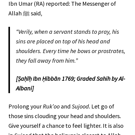
Ibn Umar (RA) reported: The Messenger of
Allah ﷺ said,
“Verily, when a servant stands to pray, his
sins are placed on top of his head and
shoulders. Every time he bows or prostrates,
they fall away from him.”
[Ṣaḥīḥ Ibn Ḥibbān 1769; Graded Sahih by Al-
Albani]
Prolong your
Ruk’oo
and
Sujood
. Let go of
those sins clouding your head and shoulders.
Give yourself a chance to feel lighter. It is also