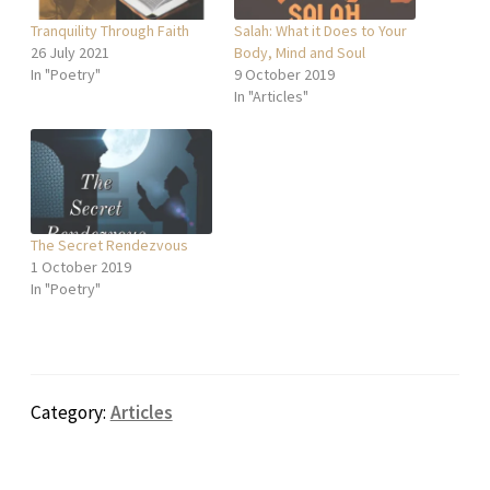
Tranquility Through Faith
Salah: What it Does to Your
26 July 2021
Body, Mind and Soul
In "Poetry"
9 October 2019
In "Articles"
The Secret Rendezvous
1 October 2019
In "Poetry"
Category:
Articles