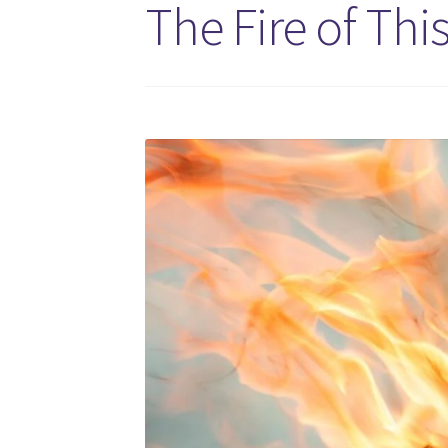
The Fire of Thi