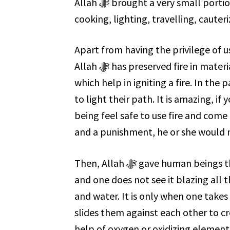
Allah ﷻ brought a very small portion of the fire for our daily use. We mainly use it for
cooking, lighting, travelling, cauter
Apart from having the privilege of u
Allah ﷻ has preserved fire in materials that are readily available, such as wood and stones,
which help in igniting a fire. In the 
to light their path. It is amazing, if you co
being feel safe to use fire and come 
and a punishment, he or she would n
Then, Allah ﷻ gave human beings the knowledge on how to kindle a fire. Fire is protected,
and one does not see it blazing all 
and water. It is only when one takes
slides them against each other to cre
help of oxygen or oxidizing elements, 