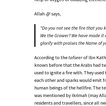
Allah ﷻ says,
“Do you not see the fire that you 
We the Grower? We have made it a
glorify with praises the Name of y
According to the
tafseer
of Ibn Kathir, Allah ﷻ made it possible f
known before that the Arabs had two
used to ignite a fire with. They use
each other and sparks would emit from them. Allah ﷻ has also 
human beings of the hellfire. The t
was mentioned by Ikrimah (may All
residents and travellers, since all ne