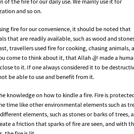
ization and so on.
sing fire for our convenience, it should be noted that
past, travellers used fire for cooking, chasing animals, 
me to think about it, that Allah ﷻ made a human
close to it. If one always considered it to be destructi
ot be able to use and benefit from it.
the time like other environmental elements such as tr
 different elements, such as stones or barks of trees, 
ate a friction that sparks of fire are seen, and with t
the fire is lit.