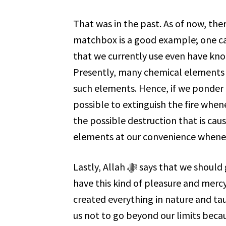
That was in the past. As of now, th
matchbox is a good example; one ca
that we currently use even have knob
Presently, many chemical elements are
such elements. Hence, if we ponder a bit mo
possible to extinguish the fire whene
the possible destruction that is caused by fire. Allah ﷻ als
elements at our convenience whene
Lastly, Allah ﷻ says that we should glorify Him. For, if it weren’t for Him ﷻ, we would not
have this kind of pleasure and mercy. Everything He ﷻ created,
created everything in nature and taught u
us not to go beyond our limits becau