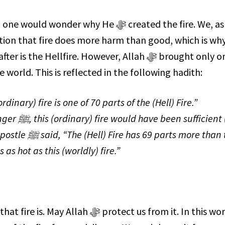
tion that fire does more harm than good, which is wh
e Hellfire. However, Allah ﷻ brought only one
e world. This is reflected in the following hadith:
ficient (to
ts more than the
 as hot as this (worldly) fire.”
 protect us from it. In this world,