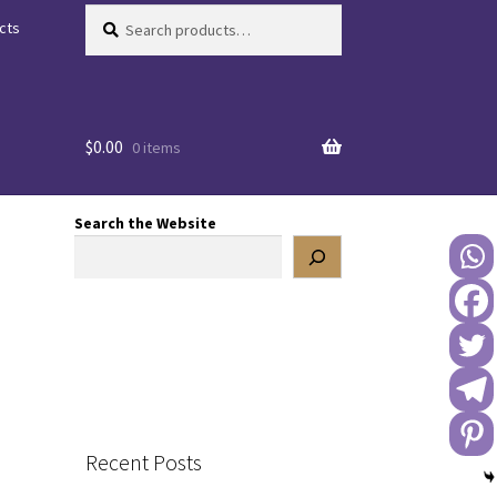
Search
Search
cts
for:
$
0.00
0 items
Search the Website
Recent Posts