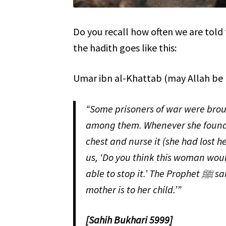
Do you recall how often we are told that Allah ﷻ is more merciful tha
the hadith goes like this:
Umar ibn al-Khattab (may Allah be 
“Some prisoners of war were brought to the Prophet ﷺ,
among them. Whenever she found a
chest and nurse it (she had lost her c
us, ‘Do you think this woman would
able to stop it.’ The Prophet ﷺ said, “Allah ﷻ is more merciful to his servants than a
mother is to her child.’”
[Sahih Bukhari 5999]