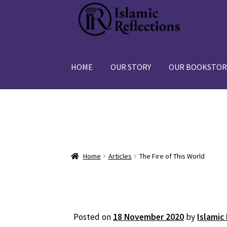
Skip
Skip
to
to
navigation
content
HOME
OUR STORY
OUR BOOKSTOR
Home
Articles
The Fire of This World
Posted on
18 November 2020
by
Islamic