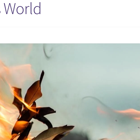
s World