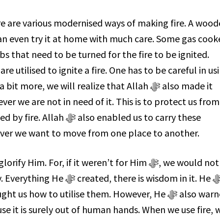
ere are various modernised ways of making fire. A woo
n even try it at home with much care. Some gas cook
s that need to be turned for the fire to be ignited.
 utilised to ignite a fire. One has to be careful in us
re, we will realize that Allah ﷻ also made it
ver we are not in need of it. This is to protect us from
o enabled us to carry these
ver we want to move from one place to another.
 there is wisdom in it. He ﷻ
s how to utilise them. However, He ﷻ also warned
se it is surely out of human hands. When we use fire, 