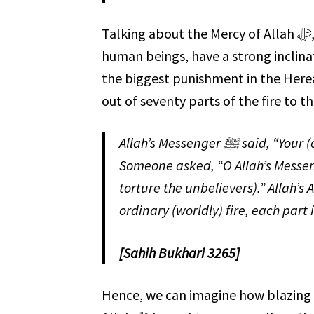
Talking about the Mercy of Allah ﷻ, one would wonder why He ﷻ created the fire. We, as
human beings, have a strong inclina
the biggest punishment in the Hereafter is th
out of seventy parts of the fire to th
Allah’s Messenger ﷺ said, “Your (ordinary) fire is one of 70 parts of the (Hell) Fire.”
Someone asked, “O Allah’s Messenger ﷺ, this (ordinary) fire would have been suf
torture the unbelievers).” Allah’s Apostle ﷺ said, “The (Hell) Fire has 69 par
ordinary (worldly) fire, each part is
[Sahih Bukhari 3265]
Hence, we can imagine how blazing that fire is. May Allah ﷻ