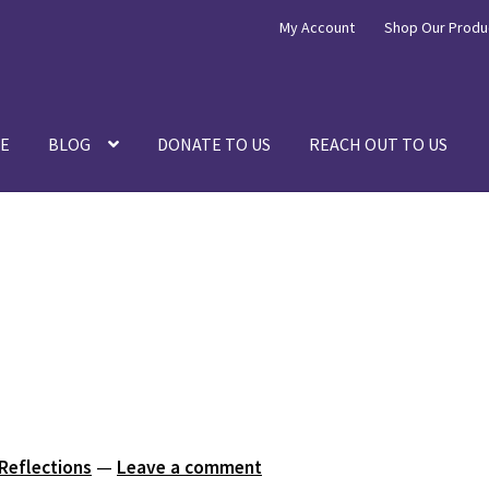
My Account
Shop Our Produ
E
BLOG
DONATE TO US
REACH OUT TO US
 Reflections
—
Leave a comment