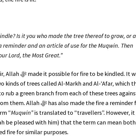
kindle? Is it you who made the tree thereof to grow, or 
 reminder and an article of use for the
Muqwin
. Then
our Lord, the Most Great.”
or fire to be kindled. It was
 kinds of trees called Al-Markh and Al-‘Afar, which t
d to rub a green branch from each of these trees agains
made the fire a reminder for
erm “
Muqwin”
is translated to “travellers”. However, it
ah be pleased with him) that the term can mean both
ed fire for similar purposes.