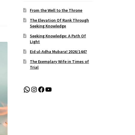
From the Well to the Throne
The Elevation Of Rank Through
Seeking Knowledge
Seeking Knowledge: A Path Of
Light
Eid ul-Adha Mubara! 2026/1447
The Exemplary Wife in Times of
Trial
WhatsApp
Instagram
Facebook
YouTube