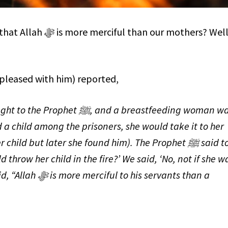
n our mothers? Well,
pleased with him) reported,
 and a breastfeeding woman was
 child among the prisoners, she would take it to her
hild but later she found him). The Prophet ﷺ said to
 throw her child in the fire?’ We said, ‘No, not if she w