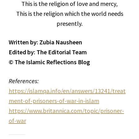
This is the religion of love and mercy,
This is the religion which the world needs
presently.
Written by: Zubia Nausheen
Edited by: The Editorial Team
© The Islamic Reflections Blog
References:
https://islamqa.info/en/answers/13241/treat
ment-of-prisoners-of-war-in-islam
https://www.britannica.com/topic/prisoner-
of-war