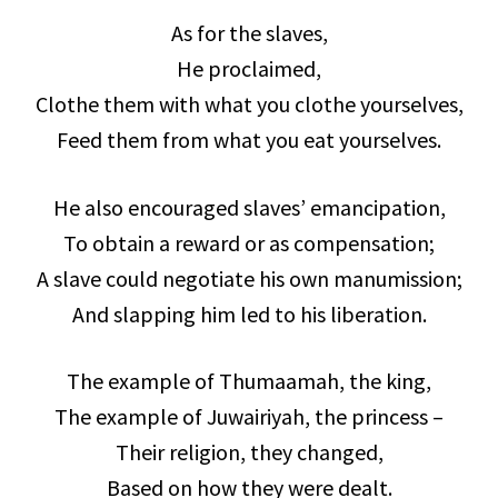
As for the slaves,
He proclaimed,
Clothe them with what you clothe yourselves,
Feed them from what you eat yourselves.
He also encouraged slaves’ emancipation,
To obtain a reward or as compensation;
A slave could negotiate his own manumission;
And slapping him led to his liberation.
The example of Thumaamah, the king,
The example of Juwairiyah, the princess –
Their religion, they changed,
Based on how they were dealt.