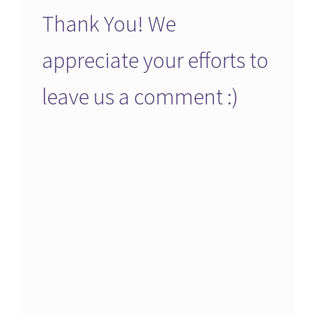
Thank You! We
appreciate your efforts to
leave us a comment :)