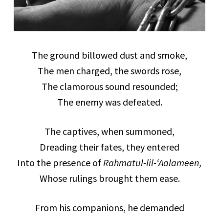
The ground billowed dust and smoke,
The men charged, the swords rose,
The clamorous sound resounded;
The enemy was defeated.
The captives, when summoned,
Dreading their fates, they entered
Into the presence of
Rahmatul-lil-‘Aalameen,
Whose rulings brought them ease.
From his companions, he demanded