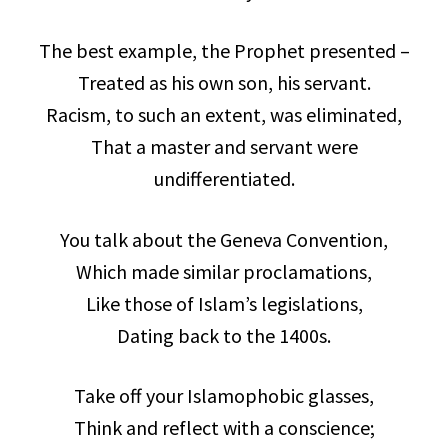
The best example, the Prophet presented –
Treated as his own son, his servant.
Racism, to such an extent, was eliminated,
That a master and servant were
undifferentiated.
You talk about the Geneva Convention,
Which made similar proclamations,
Like those of Islam’s legislations,
Dating back to the 1400s.
Take off your Islamophobic glasses,
Think and reflect with a conscience;