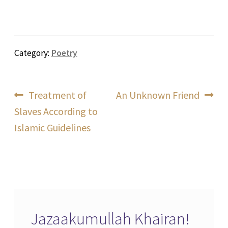
Category:
Poetry
Post
Previous
Next
Treatment of
An Unknown Friend
post:
post:
Slaves According to
navigation
Islamic Guidelines
Jazaakumullah Khairan!