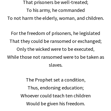
That prisoners be well-treated;
To his army, he commanded
To not harm the elderly, woman, and children.
For the freedom of prisoners, he legislated
That they could be ransomed or exchanged;
Only the wicked were to be executed,
While those not ransomed were to be taken as
slaves.
The Prophet set a condition,
Thus, endorsing education;
Whoever could teach ten children
Would be given his freedom.