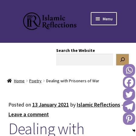
Skip
Skip
Menu
to
to
navigation
content
HOME
Search the Website
OUR STORY
OUR BOOKSTORE
Home
Poetry
Dealing with Prisoners of War
Expand
BLOG
child
menu
DONATE TO US
Posted on
13 January 2021
by
Islamic Reflections
—
Leave a comment
REACH OUT TO US
Dealing with