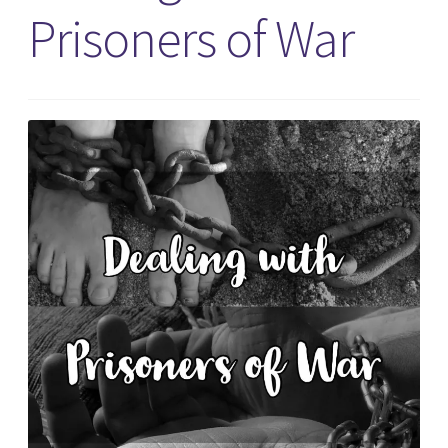
Prisoners of War