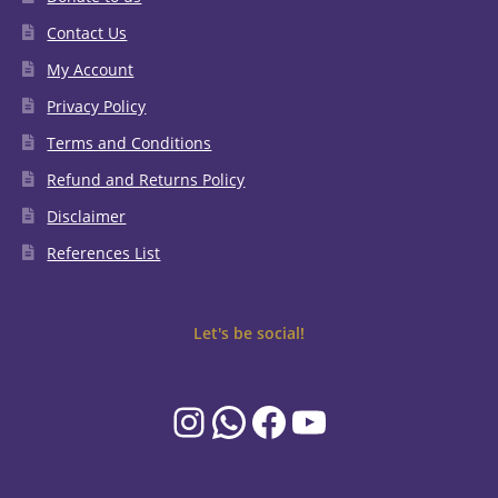
Contact Us
My Account
Privacy Policy
Terms and Conditions
Refund and Returns Policy
Disclaimer
References List
Let's be social!
Instagram
WhatsApp
Facebook
YouTube