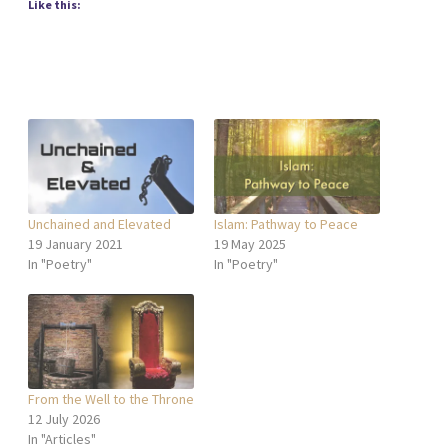
Like this:
Unchained and Elevated
Islam: Pathway to Peace
19 January 2021
19 May 2025
In "Poetry"
In "Poetry"
From the Well to the Throne
12 July 2026
In "Articles"