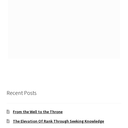
Recent Posts
From the Well to the Throne
The Elevation Of Rank Through Seeking Knowledge