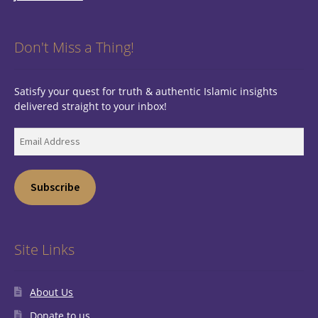
Don't Miss a Thing!
Satisfy your quest for truth & authentic Islamic insights
delivered straight to your inbox!
Email
Address
Subscribe
Site Links
About Us
Donate to us