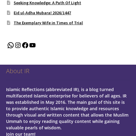
Seeking Knowledge: A Path Of Light
Eid ul-Adha Mubara! 2026/1447
The Exemplary Wife in Times of Trial
WhatsApp
Instagram
Facebook
YouTube
About IR
Islamic Reflections (abbreviated IR), is a blog turned
multifaceted Islamic enterprise for believers of all ages.
IR
was established in May 2016. The main goal of this site is
to provide authentic Islamic knowledge and resources
through visual and written content that allows the Muslim
Ummah to enjoy reading quality content while gaining
valuable pearls of wisdom.
Join our team!