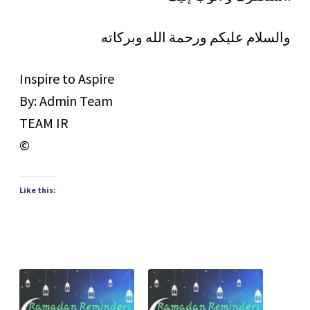
والسلام عليكم ورحمة الله وبركاته
Inspire to Aspire
By: Admin Team
TEAM IR
©
Like this: