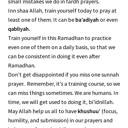
small mistakes we do in fardh prayers.
Inn shaa Allah, train yourself today to pray at
least one of them. It can be
ba’adiyah
or even
qabliyah.
Train yourself in this Ramadhan to practice
even one of them on a daily basis, so that we
can be consistent in doing it even after
Ramadhan.
Don’t get disappointed if you miss one sunnah
prayer. Remember, it’s a training course, so we
can miss things sometimes. We are humans. In
time, we will get used to doing it, bi’idnillah.
May Allah help us all to have
khushuu’
(focus,
humility, and submission) in our prayers and