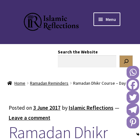
Skip
Skip
Menu
to
to
navigation
content
HOME
Search the Website
OUR STORY
OUR BOOKSTORE
Home
Ramadan Reminders
Ramadan Dhikr Course – Day 8
Expand
BLOG
child
menu
DONATE TO US
Posted on
3 June 2017
by
Islamic Reflections
—
Leave a comment
REACH OUT TO US
Ramadan Dhikr