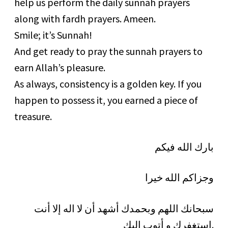
help us perform the daily sunnah prayers
along with fardh prayers. Ameen.
Smile; it’s Sunnah!
And get ready to pray the sunnah prayers to
earn Allah’s pleasure.
As always, consistency is a golden key. If you
happen to possess it, you earned a piece of
treasure.
بارك الله فيكم
وجزاكم الله خيرا
سبحانك اللهم وبحمدك أشهد أن لا اله إلا أنت
استغفرك و أتوب إليك.