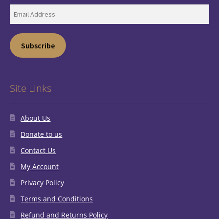
Email
Address
Subscribe
Site Links
About Us
Donate to us
Contact Us
My Account
Privacy Policy
Terms and Conditions
Refund and Returns Policy