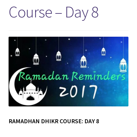
Course – Day 8
RAMADHAN DHIKR COURSE: DAY 8