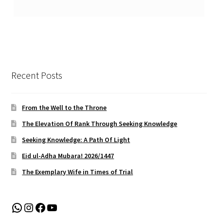
Recent Posts
From the Well to the Throne
The Elevation Of Rank Through Seeking Knowledge
Seeking Knowledge: A Path Of Light
Eid ul-Adha Mubara! 2026/1447
The Exemplary Wife in Times of Trial
WhatsApp
Instagram
Facebook
YouTube