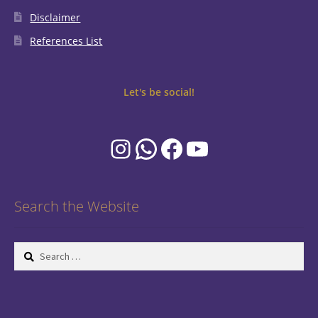
Disclaimer
References List
Let's be social!
Instagram
WhatsApp
Facebook
YouTube
Search the Website
Search
for: