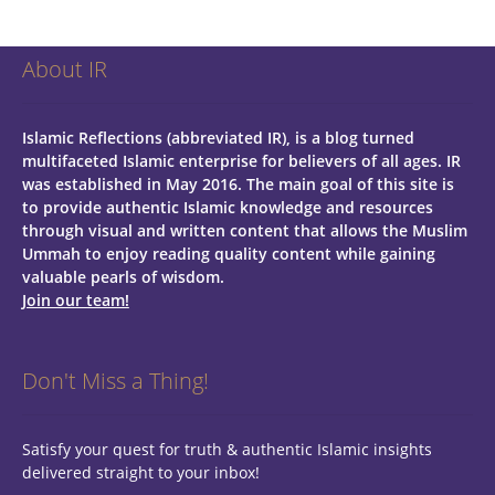
About IR
Islamic Reflections (abbreviated IR), is a blog turned
multifaceted Islamic enterprise for believers of all ages.
IR
was established in May 2016. The main goal of this site is
to provide authentic Islamic knowledge and resources
through visual and written content that allows the Muslim
Ummah to enjoy reading quality content while gaining
valuable pearls of wisdom.
Join our team!
Don't Miss a Thing!
Satisfy your quest for truth & authentic Islamic insights
delivered straight to your inbox!