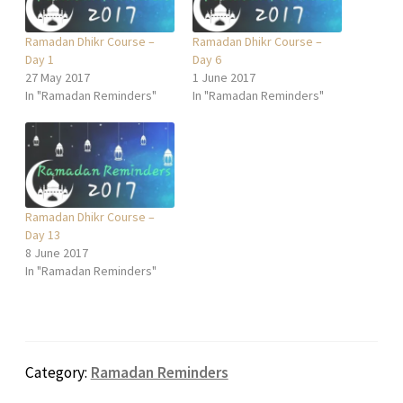
Ramadan Dhikr Course –
Ramadan Dhikr Course –
Day 1
Day 6
27 May 2017
1 June 2017
In "Ramadan Reminders"
In "Ramadan Reminders"
Ramadan Dhikr Course –
Day 13
8 June 2017
In "Ramadan Reminders"
Category:
Ramadan Reminders