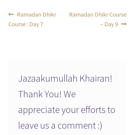
Post
Previous
Next
Ramadan Dhikr
Ramadan Dhikr Course
post:
post:
Course : Day 7
– Day 9
navigation
Jazaakumullah Khairan!
Thank You! We
appreciate your efforts to
leave us a comment :)