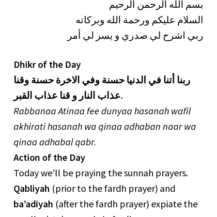
بسم الله الرحمن الرحيم
السلام عليكم ورحمة الله وبركاته
ربي اشرح لي صدري و يسر لي أمر
Dhikr of the Day
ربنا أتنا في الدنيا حسنة وفي الاخرة حسنة وقنا
عذاب النار و قنا عذاب القبر.
Rabbanaa Atinaa fee dunyaa hasanah wafil
akhirati hasanah wa qinaa adhaban naar wa
qinaa adhabal qabr.
Action of the Day
Today we’ll be praying the sunnah prayers.
Qabliyah
(prior to the fardh prayer) and
ba’adiyah
(after the fardh prayer) expiate the