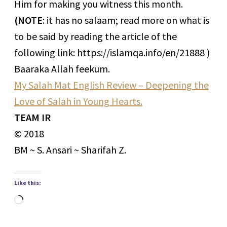
Him for making you witness this month.
(NOTE
: it has no salaam; read more on what is
to be said by reading the article of the
following link: https://islamqa.info/en/21888 )
Baaraka Allah feekum.
My Salah Mat English Review – Deepening the
Love of Salah in Young Hearts.
TEAM IR
© 2018
BM ~ S. Ansari ~ Sharifah Z.
Like this:
Loading…