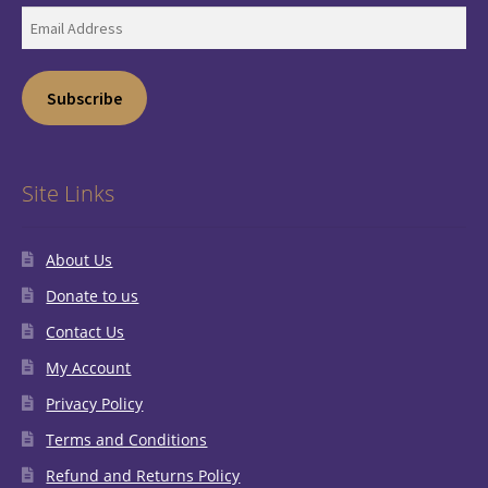
Email
Address
Subscribe
Site Links
About Us
Donate to us
Contact Us
My Account
Privacy Policy
Terms and Conditions
Refund and Returns Policy