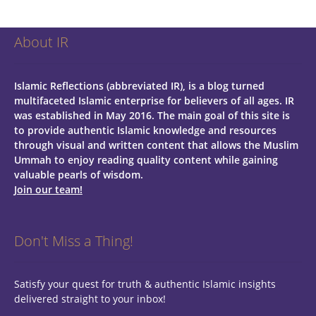
About IR
Islamic Reflections (abbreviated IR), is a blog turned
multifaceted Islamic enterprise for believers of all ages.
IR
was established in May 2016. The main goal of this site is
to provide authentic Islamic knowledge and resources
through visual and written content that allows the Muslim
Ummah to enjoy reading quality content while gaining
valuable pearls of wisdom.
Join our team!
Don't Miss a Thing!
Satisfy your quest for truth & authentic Islamic insights
delivered straight to your inbox!