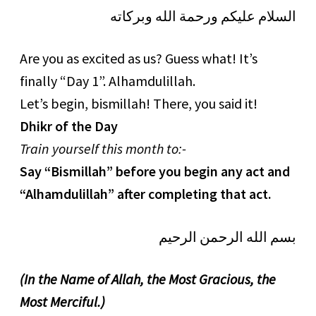
السلام عليكم ورحمة الله وبركاته
Are you as excited as us? Guess what! It’s
finally “Day 1”. Alhamdulillah.
Let’s begin, bismillah! There, you said it!
Dhikr of the Day
Train yourself this month to:-
Say “Bismillah” before you begin any act and
“Alhamdulillah” after completing that act.
بسم الله الرحمن الرحيم
(In the Name of Allah, the Most Gracious, the
Most Merciful.)