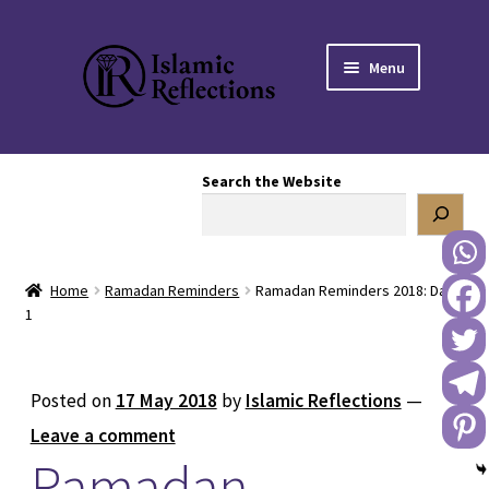
Skip
Skip
Menu
to
to
navigation
content
HOME
Search the Website
OUR STORY
OUR BOOKSTORE
Home
Ramadan Reminders
Ramadan Reminders 2018: Day
Expand
BLOG
1
child
menu
DONATE TO US
Posted on
17 May 2018
by
Islamic Reflections
—
REACH OUT TO US
Leave a comment
Ramadan