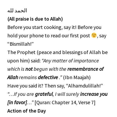
الحمد لله
(All praise is due to Allah)
Before you start cooking, say it! Before you
hold your phone to read our first post
, say
“Bismillah!”
The Prophet (peace and blessings of Allah be
upon him) said:
“Any matter of importance
which is
not
begun with the
remembrance of
Allah
remains
defective
.”
(Ibn Maajah)
Have you said it? Then say, “Alhamdulillah!”
“…If you are
grateful
, I will surely
increase you
[in favor]
…”
[Quran: Chapter 14, Verse 7]
Action of the Day