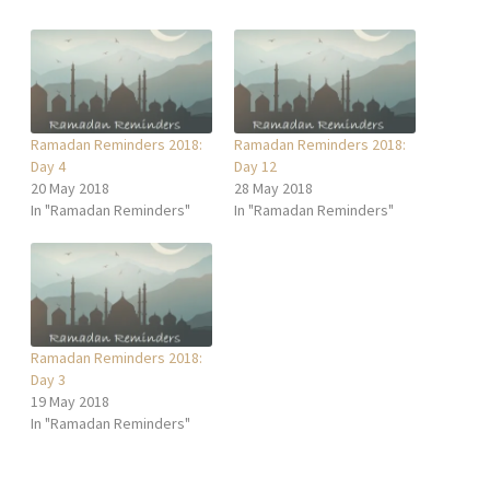
Ramadan Reminders 2018:
Ramadan Reminders 2018:
Day 4
Day 12
20 May 2018
28 May 2018
In "Ramadan Reminders"
In "Ramadan Reminders"
Ramadan Reminders 2018:
Day 3
19 May 2018
In "Ramadan Reminders"