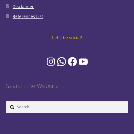
Disclaimer
References List
Let's be social!
Instagram
WhatsApp
Facebook
YouTube
Search the Website
Search
for: