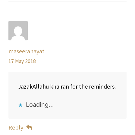
maseerahayat
17 May 2018
JazakAllahu khairan for the reminders.
Loading...
Reply