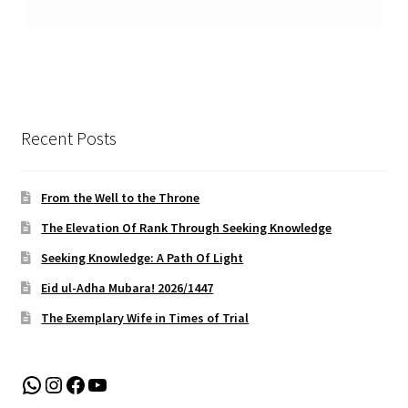
Recent Posts
From the Well to the Throne
The Elevation Of Rank Through Seeking Knowledge
Seeking Knowledge: A Path Of Light
Eid ul-Adha Mubara! 2026/1447
The Exemplary Wife in Times of Trial
WhatsApp
Instagram
Facebook
YouTube