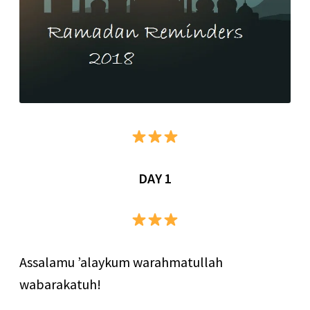
DAY 1
Assalamu ’alaykum warahmatullah
wabarakatuh!