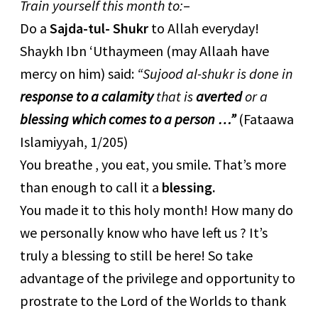
Train yourself this month to:
–
Do a
Sajda-tul- Shukr
to Allah everyday!
Shaykh Ibn ‘Uthaymeen (may Allaah have
mercy on him) said:
“Sujood al-shukr is done in
response to a calamity
that is
averted
or a
blessing which comes to a person …”
(Fataawa
Islamiyyah, 1/205)
You breathe , you eat, you smile. That’s more
than enough to call it a
blessing.
You made it to this holy month! How many do
we personally know who have left us ? It’s
truly a blessing to still be here! So take
advantage of the privilege and opportunity to
prostrate to the Lord of the Worlds to thank