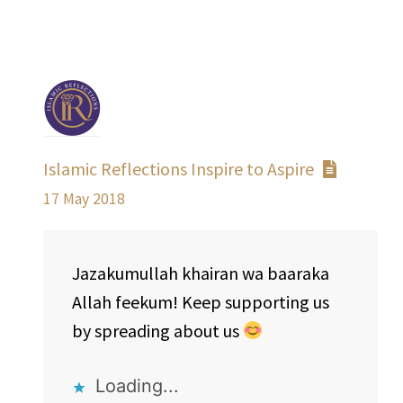
Islamic Reflections Inspire to Aspire
17 May 2018
Jazakumullah khairan wa baaraka
Allah feekum! Keep supporting us
by spreading about us
Loading...