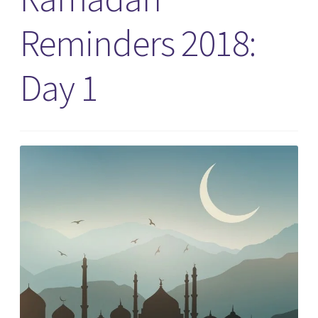
Reminders 2018:
Day 1