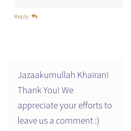
Reply
Jazaakumullah Khairan!
Thank You! We
appreciate your efforts to
leave us a comment :)