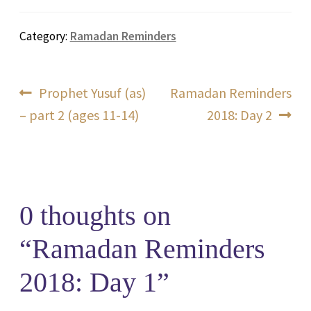
Category:
Ramadan Reminders
Post
Previous
Next
Prophet Yusuf (as)
Ramadan Reminders
post:
post:
– part 2 (ages 11-14)
2018: Day 2
navigation
0 thoughts on
“
Ramadan Reminders
2018: Day 1
”