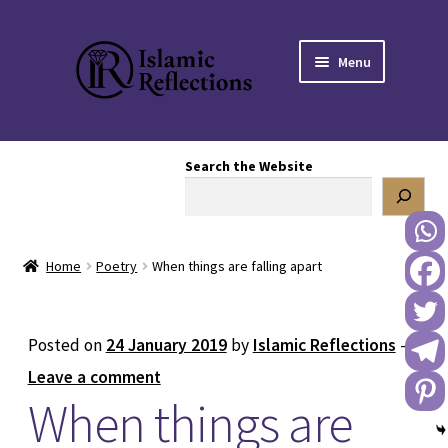
Skip
Skip
Menu
to
to
navigation
content
HOME
Search the Website
OUR STORY
OUR BOOKSTORE
Home
Poetry
When things are falling apart
Expand
BLOG
child
menu
DONATE TO US
Posted on
24 January 2019
by
Islamic Reflections
—
Leave a comment
REACH OUT TO US
When things are