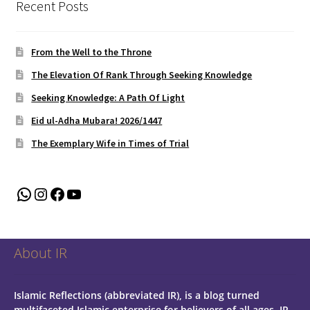
Recent Posts
From the Well to the Throne
The Elevation Of Rank Through Seeking Knowledge
Seeking Knowledge: A Path Of Light
Eid ul-Adha Mubara! 2026/1447
The Exemplary Wife in Times of Trial
WhatsApp
Instagram
Facebook
YouTube
About IR
Islamic Reflections (abbreviated IR), is a blog turned
multifaceted Islamic enterprise for believers of all ages.
IR