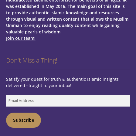
was established in May 2016. The main goal of this site is
to provide authentic Islamic knowledge and resources
through visual and written content that allows the Muslim
Ummah to enjoy reading quality content while gaining
valuable pearls of wisdom.
Join our team!
Don't Miss a Thing!
Satisfy your quest for truth & authentic Islamic insights
delivered straight to your inbox!
Email
Address
Subscribe