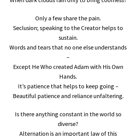
Only a few share the pain.
Seclusion; speaking to the Creator helps to
sustain.
Words and tears that no one else understands
–
Except He Who created Adam with His Own
Hands.
It’s patience that helps to keep going –
Beautiful patience and reliance unfaltering.
Is there anything constant in the world so
diverse?
Alternation is an important law of this