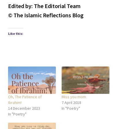
Edited by: The Editorial Team
© The Islamic Reflections Blog
Like this:
Oh, The Patience of
Miss you mom
Ibrahim!
7 April 2018
14 December 2023
In "Poetry"
In "Poetry"