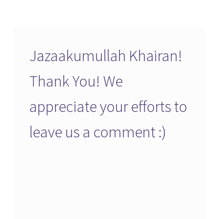
Jazaakumullah Khairan!
Thank You! We
appreciate your efforts to
leave us a comment :)