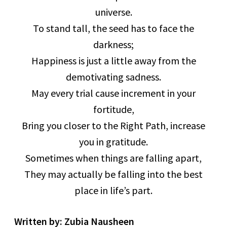
universe.
To stand tall, the seed has to face the
darkness;
Happiness is just a little away from the
demotivating sadness.
May every trial cause increment in your
fortitude,
Bring you closer to the Right Path, increase
you in gratitude.
Sometimes when things are falling apart,
They may actually be falling into the best
place in life’s part.
Written by: Zubia Nausheen