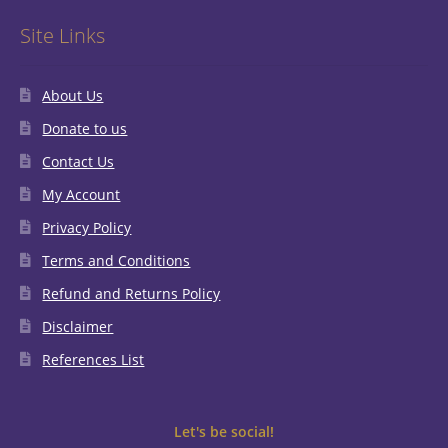
Site Links
About Us
Donate to us
Contact Us
My Account
Privacy Policy
Terms and Conditions
Refund and Returns Policy
Disclaimer
References List
Let's be social!