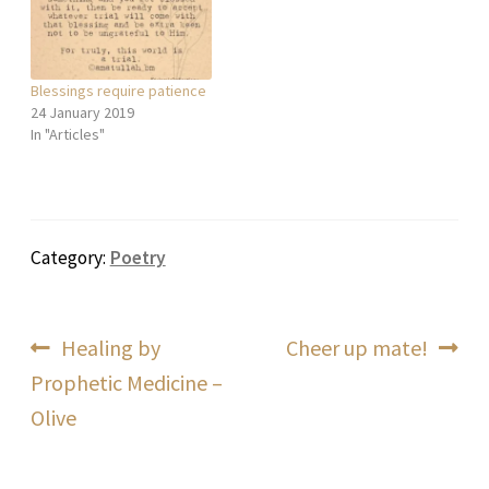
Blessings require patience
24 January 2019
In "Articles"
Category:
Poetry
Post
Previous
Next
Healing by
Cheer up mate!
post:
post:
Prophetic Medicine –
navigation
Olive