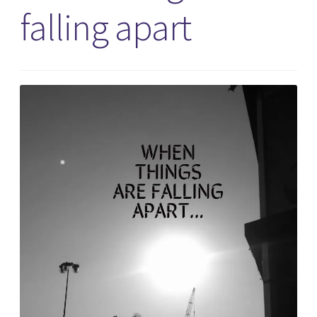
falling apart