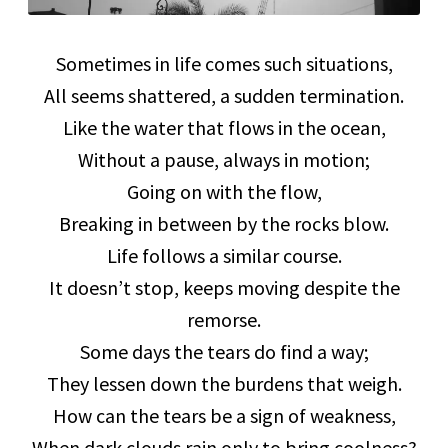
Sometimes in life comes such situations,
All seems shattered, a sudden termination.
Like the water that flows in the ocean,
Without a pause, always in motion;
Going on with the flow,
Breaking in between by the rocks blow.
Life follows a similar course.
It doesn’t stop, keeps moving despite the
remorse.
Some days the tears do find a way;
They lessen down the burdens that weigh.
How can the tears be a sign of weakness,
When dark clouds rain only to bring coolness?