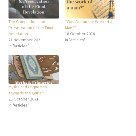
The Compilation and
“Was Qur’an the Work of a
Preservation of the Final
Man?”
Revelation
18 October 2018
21 November 2021
In "Articles"
In "Articles"
Myths and Etiquettes
Towards the Qur’an
25 October 2021
In "Articles"