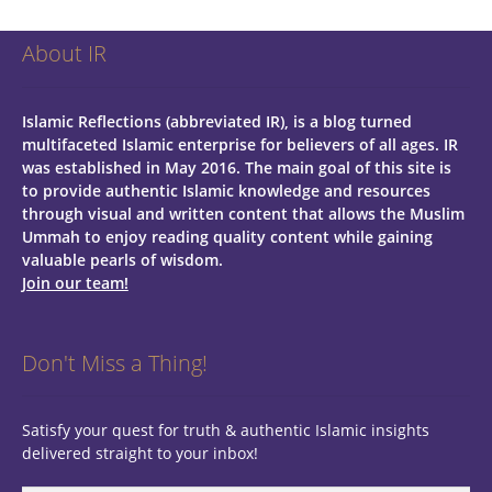
About IR
Islamic Reflections (abbreviated IR), is a blog turned
multifaceted Islamic enterprise for believers of all ages.
IR
was established in May 2016. The main goal of this site is
to provide authentic Islamic knowledge and resources
through visual and written content that allows the Muslim
Ummah to enjoy reading quality content while gaining
valuable pearls of wisdom.
Join our team!
Don't Miss a Thing!
Satisfy your quest for truth & authentic Islamic insights
delivered straight to your inbox!