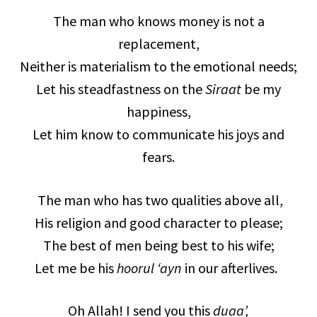
The man who knows money is not a
replacement,
Neither is materialism to the emotional needs;
Let his steadfastness on the
Siraat
be my
happiness,
Let him know to communicate his joys and
fears.
The man who has two qualities above all,
His religion and good character to please;
The best of men being best to his wife;
Let me be his
hoorul ‘ayn
in our afterlives.
Oh Allah! I send you this
duaa’,