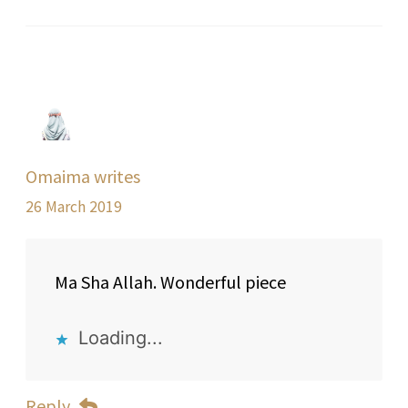
Omaima writes
26 March 2019
Ma Sha Allah. Wonderful piece
Loading...
Reply