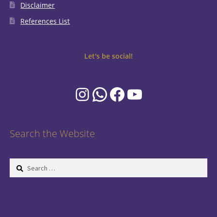
Disclaimer
References List
Let's be social!
Instagram
WhatsApp
Facebook
YouTube
Search the Website
Search
for: