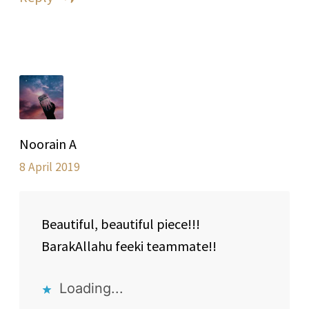
Noorain A
8 April 2019
Beautiful, beautiful piece!!!
BarakAllahu feeki teammate!!
Loading...