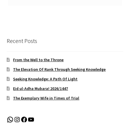
Recent Posts
From the Well to the Throne
The Elevation Of Rank Through Seeking Knowledge
Seeking Knowledge: A Path Of Light
Eid ul-Adha Mubara! 2026/1447
The Exemplary Wife in Times of Trial
WhatsApp
Instagram
Facebook
YouTube