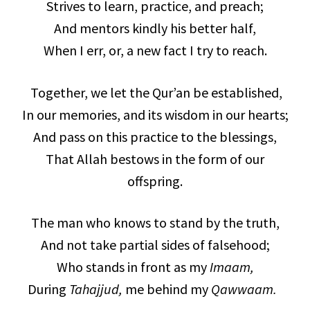
Strives to learn, practice, and preach;
And mentors kindly his better half,
When I err, or, a new fact I try to reach.
Together, we let the Qur’an be established,
In our memories, and its wisdom in our hearts;
And pass on this practice to the blessings,
That Allah bestows in the form of our
offspring.
The man who knows to stand by the truth,
And not take partial sides of falsehood;
Who stands in front as my
Imaam,
During
Tahajjud,
me behind my
Qawwaam.