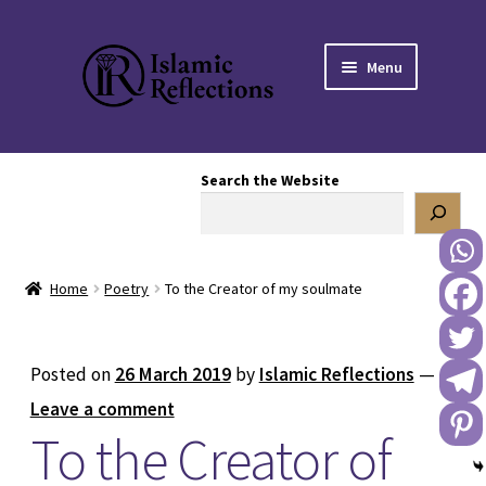
Skip
Skip
Menu
to
to
navigation
content
HOME
Search the Website
OUR STORY
OUR BOOKSTORE
Home
Poetry
To the Creator of my soulmate
Expand
BLOG
child
menu
DONATE TO US
Posted on
26 March 2019
by
Islamic Reflections
—
Leave a comment
REACH OUT TO US
To the Creator of