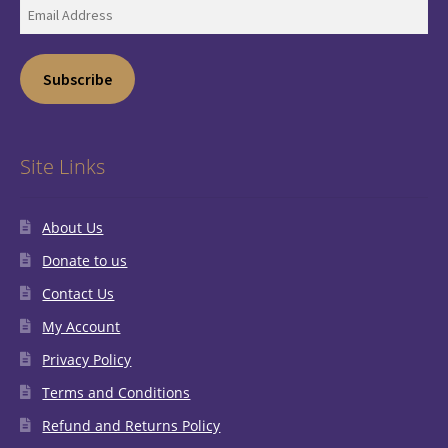
Email
Address
Subscribe
Site Links
About Us
Donate to us
Contact Us
My Account
Privacy Policy
Terms and Conditions
Refund and Returns Policy