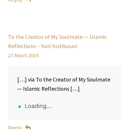
To the Creator of My Soulmate — Islamic
Reflections – Yuni Yustikasari
27 March 2019
[…] via To the Creator of My Soulmate
— Islamic Reflections […]
Loading...
Reply