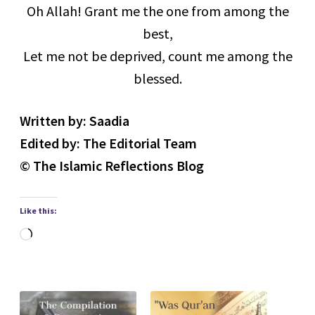
Oh Allah! Grant me the one from among the
best,
Let me not be deprived, count me among the
blessed.
Written by: Saadia
Edited by: The Editorial Team
© The Islamic Reflections Blog
Like this:
Loading…