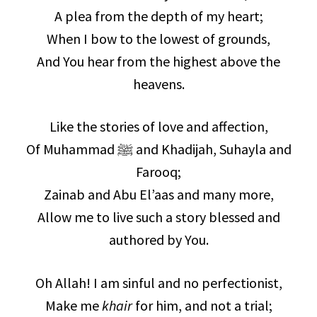
A plea from the depth of my heart;
When I bow to the lowest of grounds,
And You hear from the highest above the
heavens.
Like the stories of love and affection,
Of Muhammad ﷺ and Khadijah, Suhayla and
Farooq;
Zainab and Abu El’aas and many more,
Allow me to live such a story blessed and
authored by You.
Oh Allah! I am sinful and no perfectionist,
Make me
khair
for him, and not a trial;