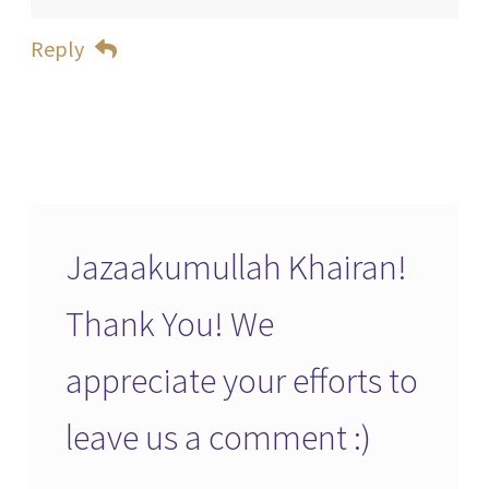
Reply
Jazaakumullah Khairan!
Thank You! We
appreciate your efforts to
leave us a comment :)