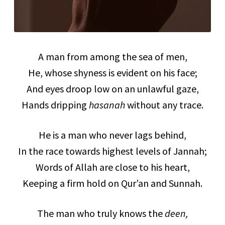
A man from among the sea of men,
He, whose shyness is evident on his face;
And eyes droop low on an unlawful gaze,
Hands dripping
hasanah
without any trace.
He is a man who never lags behind,
In the race towards highest levels of Jannah;
Words of Allah are close to his heart,
Keeping a firm hold on Qur’an and Sunnah.
The man who truly knows the
deen,