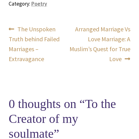
Category:
Poetry
Post
Previous
Next
The Unspoken
Arranged Marriage Vs
post:
post:
Truth behind Failed
Love Marriage: A
navigation
Marriages –
Muslim’s Quest for True
Extravagance
Love
0 thoughts on “
To the
Creator of my
soulmate
”