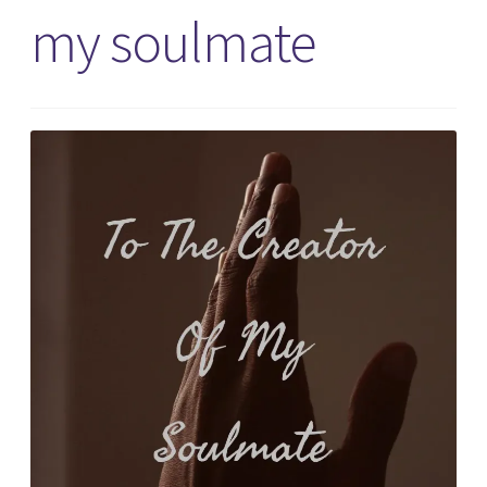
my soulmate