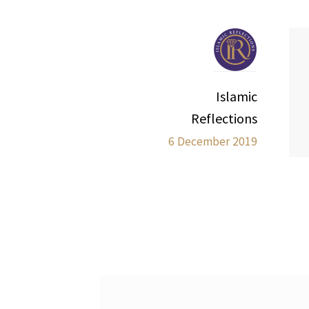
Islamic
Reflections
6 December 2019