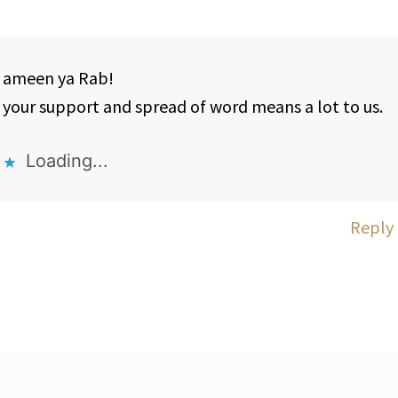
ameen ya Rab!
your support and spread of word means a lot to us.
Loading...
Reply