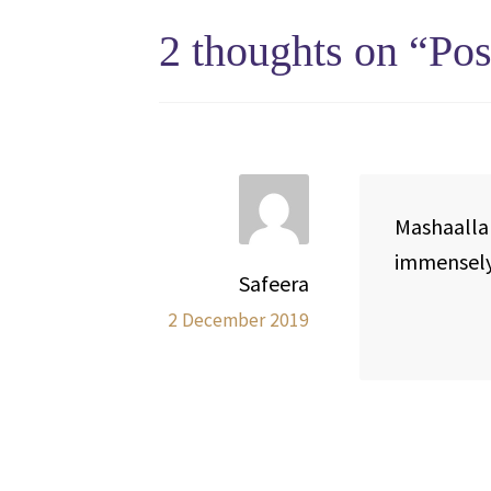
2 thoughts on “
Pos
Mashaallah
immensel
Safeera
2 December 2019