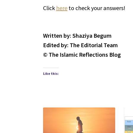
Click
here
to check your answers!
Written by: Shaziya Begum
Edited by: The Editorial Team
© The Islamic Reflections Blog
Like this: