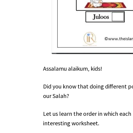
Assalamu alaikum, kids!
Did you know that doing different 
our Salah?
Let us learn the order in which eac
interesting worksheet.