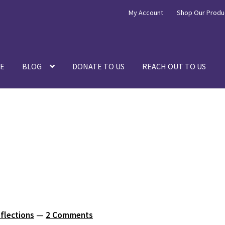
My Account
Shop Our Produ
E
BLOG
DONATE TO US
REACH OUT TO US
eflections
—
2 Comments