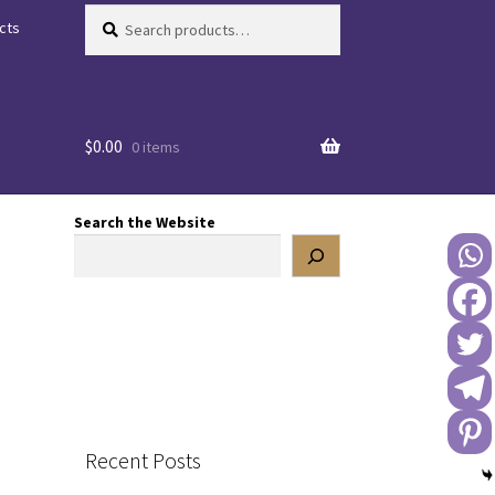
Search
Search
cts
for:
$
0.00
0 items
Search the Website
Recent Posts