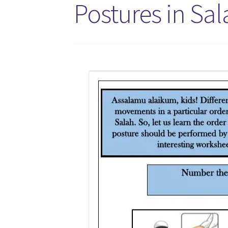
Postures in Sal