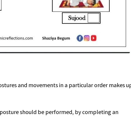
postures and movements in a particular order makes u
h posture should be performed, by completing an