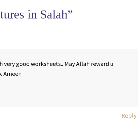
tures in Salah
”
 very good worksheets.. May Allah reward u
y. Ameen
Reply