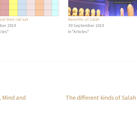
and their rak’aat
Benefits of Salah
ber 2019
30 September 2019
icles"
In "Articles"
Next
, Mind and
The different kinds of Salah
post: