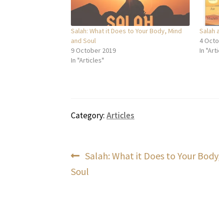
Salah: What it Does to Your Body, Mind
Salah 
and Soul
4 Octo
9 October 2019
In "Art
In "Articles"
Category:
Articles
Post
Previous
Salah: What it Does to Your Body
post:
Soul
navigation