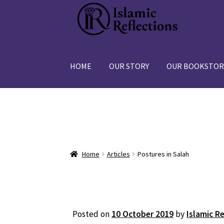
Skip
Skip
to
to
navigation
content
HOME
OUR STORY
OUR BOOKSTOR
Home
Articles
Postures in Salah
Posted on
10 October 2019
by
Islamic R