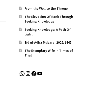
From the Well to the Throne
The Elevation Of Rank Through
Seeking Knowledge
Seeking Knowledge: A Path Of
Light
Eid ul-Adha Mubara! 2026/1447
The Exemplary Wife in Times of
Trial
WhatsApp
Instagram
Facebook
YouTube