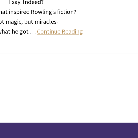
I say: Indeed?
hat inspired Rowling’s fiction?
t magic, but miracles-
 what he got …
Continue Reading