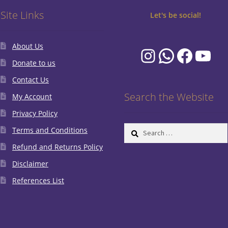
Site Links
Let's be social!
About Us
Instagram
WhatsA
Faceb
You
Donate to us
Contact Us
Search the Website
My Account
Privacy Policy
Search
Terms and Conditions
for:
Refund and Returns Policy
Disclaimer
References List