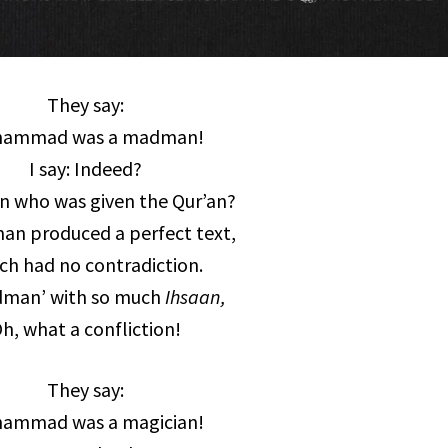
They say:
ammad was a madman!
I say: Indeed?
 who was given the Qur’an?
n produced a perfect text,
ch had no contradiction.
dman’ with so much
Ihsaan,
h, what a confliction!
They say:
ammad was a magician!