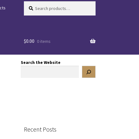
Search
Search
cts
for:
$
0.00
0 items
Search the Website
Recent Posts