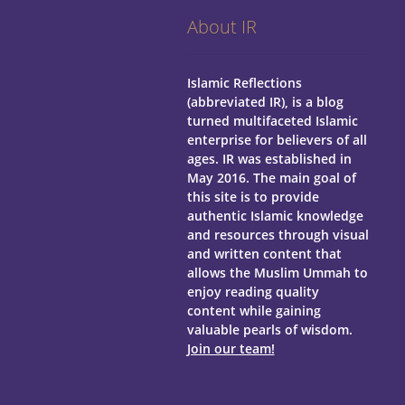
About IR
Islamic Reflections
(abbreviated IR), is a blog
turned multifaceted Islamic
enterprise for believers of all
ages.
IR was established in
May 2016. The main goal of
this site is to provide
authentic Islamic knowledge
and resources through visual
and written content that
allows the Muslim Ummah to
enjoy reading quality
content while gaining
valuable pearls of wisdom.
Join our team!