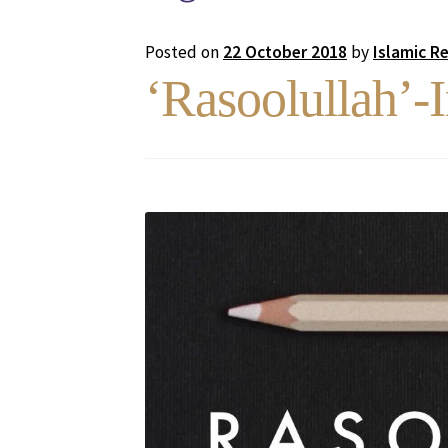
Posted on
22 October 2018
by
Islamic R
‘Rasoolullah’-