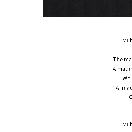
Muh
The man
A madma
Whi
A ‘ma
O
Muh