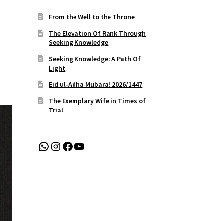
From the Well to the Throne
The Elevation Of Rank Through
Seeking Knowledge
Seeking Knowledge: A Path Of
Light
Eid ul-Adha Mubara! 2026/1447
The Exemplary Wife in Times of
Trial
WhatsApp
Instagram
Facebook
YouTube