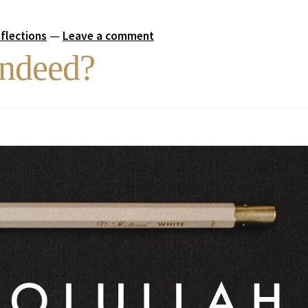
eflections
—
Leave a comment
Indeed?