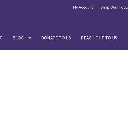
My Account
Shop Our Produ
E
BLOG
DONATE TO US
REACH OUT TO US