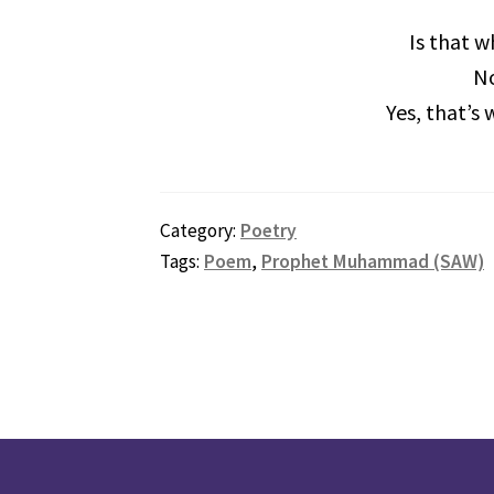
Is that w
No
Yes, that’s
Category:
Poetry
Tags:
Poem
,
Prophet Muhammad (SAW)