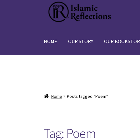
Skip
Skip
to
to
navigation
content
HOME
OUR STORY
OUR BOOKSTOR
Home
Posts tagged “Poem”
Tag:
Poem