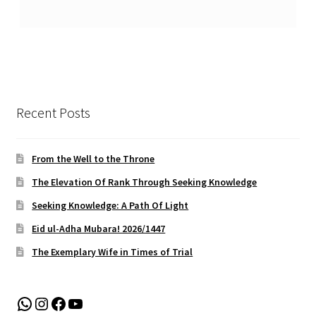
Recent Posts
From the Well to the Throne
The Elevation Of Rank Through Seeking Knowledge
Seeking Knowledge: A Path Of Light
Eid ul-Adha Mubara! 2026/1447
The Exemplary Wife in Times of Trial
WhatsApp
Instagram
Facebook
YouTube