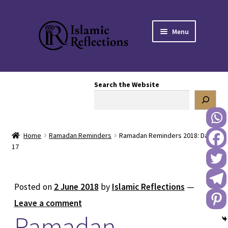
Skip
Skip
Menu
to
to
navigation
content
HOME
Search the Website
OUR STORY
OUR BOOKSTORE
Home
Ramadan Reminders
Ramadan Reminders 2018: Day
Expand
BLOG
17
child
menu
DONATE TO US
Posted on
2 June 2018
by
Islamic Reflections
—
REACH OUT TO US
Leave a comment
Ramadan