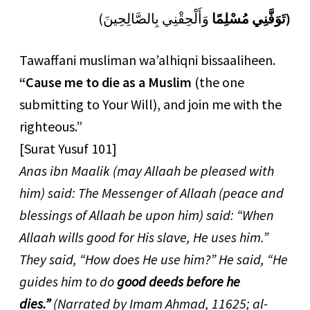
(
وَأَلْحِقْنِي بِالصَّالِحِينَ
مُسْلِمًا
تَوَفَّنِي
)
Tawaffani musliman wa’alhiqni bissaaliheen.
“Cause me to die as a Muslim
(the one
submitting to Your Will), and join me with the
righteous.”
[Surat Yusuf 101]
Anas ibn Maalik (may Allaah be pleased with
him) said: The Messenger of Allaah (peace and
blessings of Allaah be upon him) said: “When
Allaah wills good for His slave, He uses him.”
They said, “How does He use him?” He said, “He
guides him to do
good deeds before he
dies.”
(Narrated by Imam Ahmad, 11625; al-