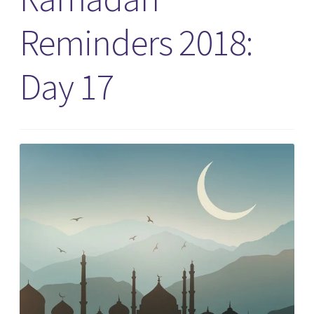
Reminders 2018:
Day 17