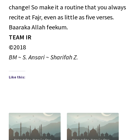
change! So make it a routine that you always
recite at Fajr, even as little as five verses.
Baaraka Allah feekum.
TEAM IR
©2018
BM ~ S. Ansari ~ Sharifah Z.
Like this: