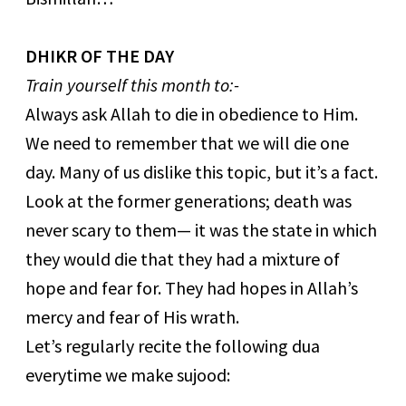
DHIKR OF THE DAY
Train yourself this month to:-
Always ask Allah to die in obedience to Him.
We need to remember that we will die one
day. Many of us dislike this topic, but it’s a fact.
Look at the former generations; death was
never scary to them— it was the state in which
they would die that they had a mixture of
hope and fear for. They had hopes in Allah’s
mercy and fear of His wrath.
Let’s regularly recite the following dua
everytime we make sujood: