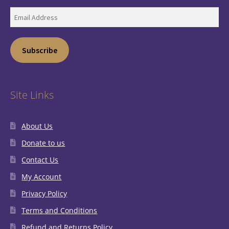
Email
Address
Subscribe
Site Links
About Us
Donate to us
Contact Us
My Account
Privacy Policy
Terms and Conditions
Refund and Returns Policy