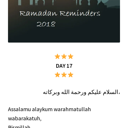
DAY 17
السلام عليكم ورحمة الله وبركاته،
Assalamu alaykum warahmatullah
wabarakatuh,
Bismillah…