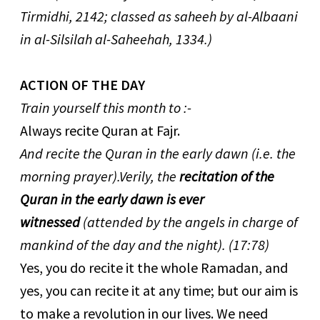
Tirmidhi, 2142; classed as saheeh by al-Albaani
in al-Silsilah al-Saheehah, 1334.)
ACTION OF THE DAY
Train yourself this month to :-
Always recite Quran at Fajr.
And recite the Quran in the early dawn (i.e. the
morning prayer).Verily, the
recitation of the
Quran in the early dawn is ever
witnessed
(attended by the angels in charge of
mankind of the day and the night). (17:78)
Yes, you do recite it the whole Ramadan, and
yes, you can recite it at any time; but our aim is
to make a revolution in our lives. We need