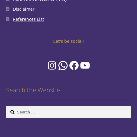
Disclaimer
References List
Let's be social!
Instagram
WhatsApp
Facebook
YouTube
Search the Website
Search
for: