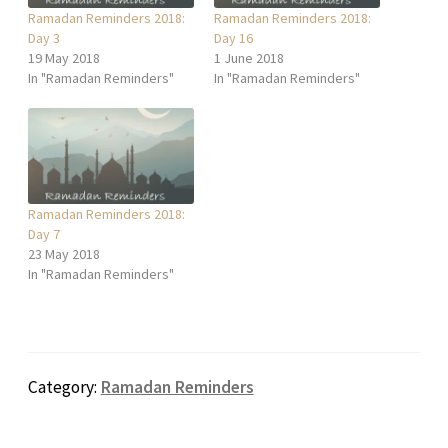
Ramadan Reminders 2018:
Ramadan Reminders 2018:
Day 3
Day 16
19 May 2018
1 June 2018
In "Ramadan Reminders"
In "Ramadan Reminders"
Ramadan Reminders 2018:
Day 7
23 May 2018
In "Ramadan Reminders"
Category:
Ramadan Reminders