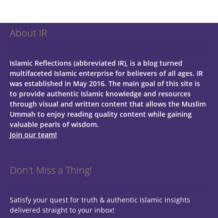
About IR
Islamic Reflections (abbreviated IR), is a blog turned
multifaceted Islamic enterprise for believers of all ages.
IR
was established in May 2016. The main goal of this site is
to provide authentic Islamic knowledge and resources
through visual and written content that allows the Muslim
Ummah to enjoy reading quality content while gaining
valuable pearls of wisdom.
Join our team!
Don't Miss a Thing!
Satisfy your quest for truth & authentic Islamic insights
delivered straight to your inbox!