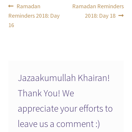
Post
Previous
Next
Ramadan
Ramadan Reminders
post:
post:
Reminders 2018: Day
2018: Day 18
navigation
16
Jazaakumullah Khairan!
Thank You! We
appreciate your efforts to
leave us a comment :)